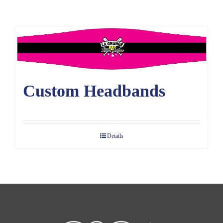
Large Organizations and Leagues
Resources
Custom Headbands
Details