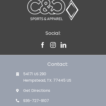
Social:
Contact:
54171 US 290
Hempstead, TX. 77445 US
Get Directions
936-727-9107