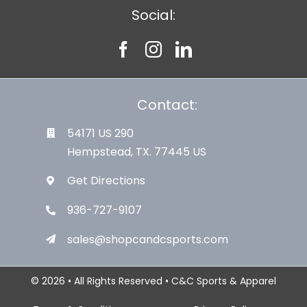
Social:
Contact:
54171 US 290
Hempstead, TX. 77445 US
Get Directions
936-727-9107
sales@shopcandcsports.com
© 2026 • All Rights Reserved • C&C Sports & Apparel