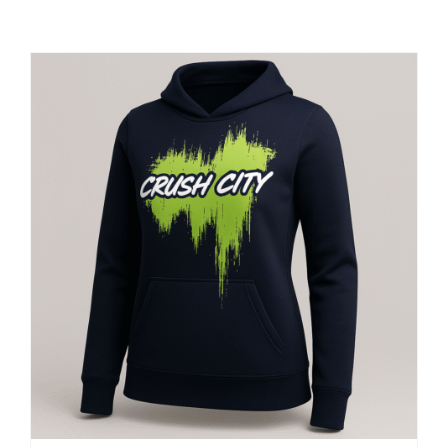
Large Organizations and Leagues
Resources