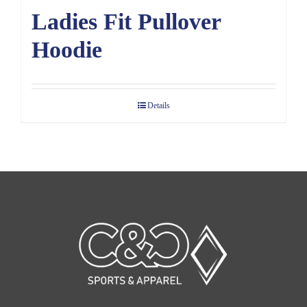
Ladies Fit Pullover
Hoodie
Details