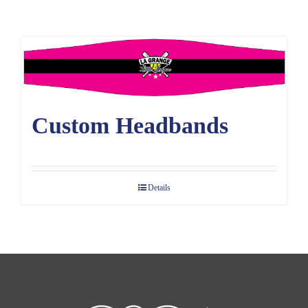
Large Organizations and Leagues
Resources
Custom Headbands
Details