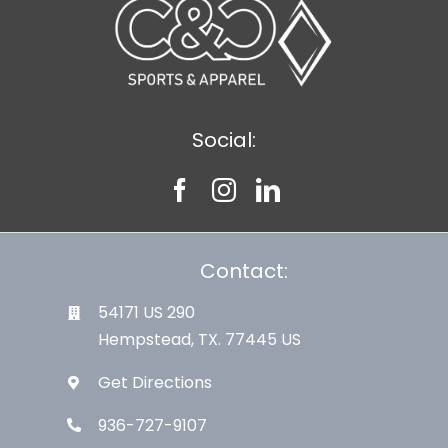
Social:
Contact:
54171 US 290
Hempstead, TX. 77445 US
Get Directions
936-727-9107