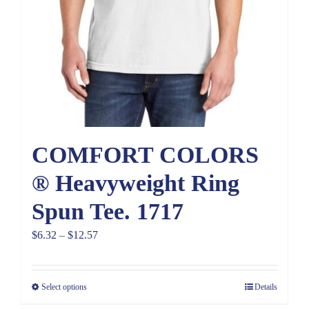
COMFORT COLORS
® Heavyweight Ring
Spun Tee. 1717
Price
$
6.32
–
$
12.57
range:
$6.32
Select options
Details
through