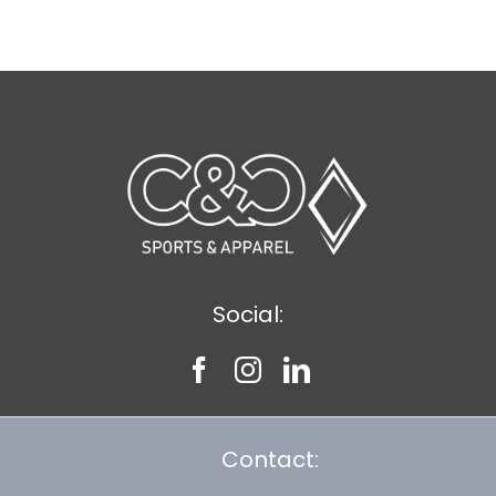
$12.57
Social:
Contact: