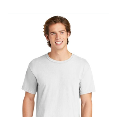
Large Organizations and Leagues
Resources