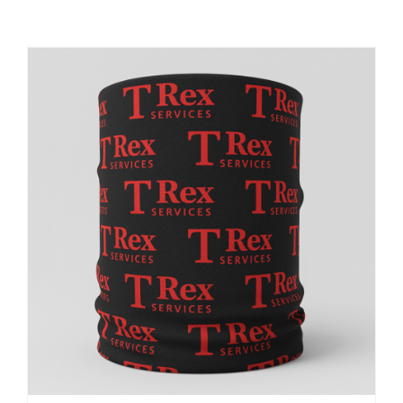
Large Organizations and Leagues
Resources