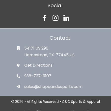
Social:
Contact:
54171 US 290
Hempstead, TX. 77445 US
Get Directions
936-727-9107
sales@shopcandcsports.com
© 2026 • All Rights Reserved • C&C Sports & Apparel