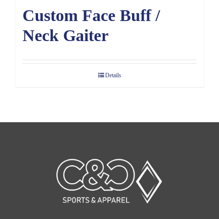
Custom Face Buff /
Neck Gaiter
Details