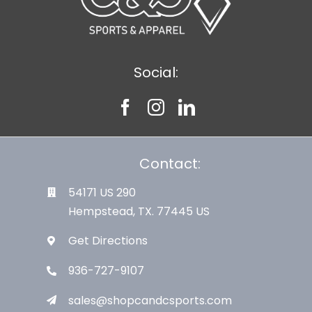
Social:
Contact:
54171 US 290
Hempstead, TX. 77445 US
Get Directions
936-727-9107
sales@shopcandcsports.com