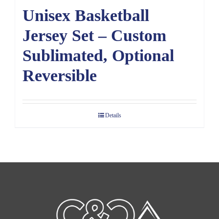
Unisex Basketball
Jersey Set – Custom
Sublimated, Optional
Reversible
Details