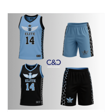
Large Organizations and Leagues
Resources