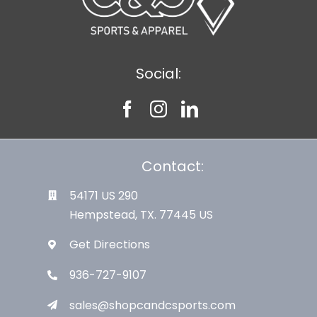
Social:
Contact:
54171 US 290
Hempstead, TX. 77445 US
Get Directions
936-727-9107
sales@shopcandcsports.com