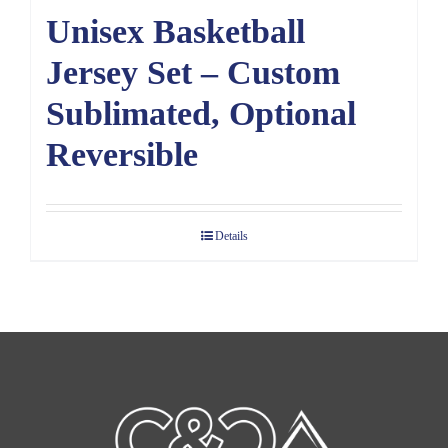
Unisex Basketball
Jersey Set – Custom
Sublimated, Optional
Reversible
Details