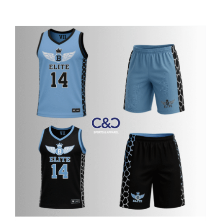
Large Organizations and Leagues
Resources