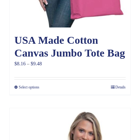
USA Made Cotton
Canvas Jumbo Tote Bag
Price
$
8.16
–
$
9.48
range:
$8.16
Select options
Details
through
$9.48