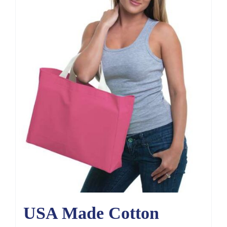
USA Made Cotton