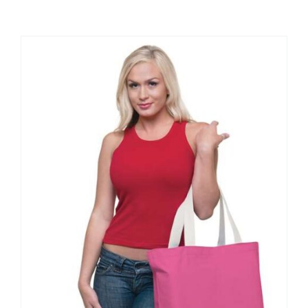
Large Organizations and Leagues
Resources