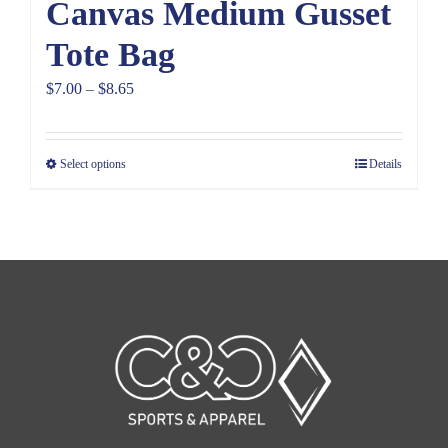
Canvas Medium Gusset
Tote Bag
Price
$
7.00
–
$
8.65
range:
$7.00
Select options
Details
through
$8.65