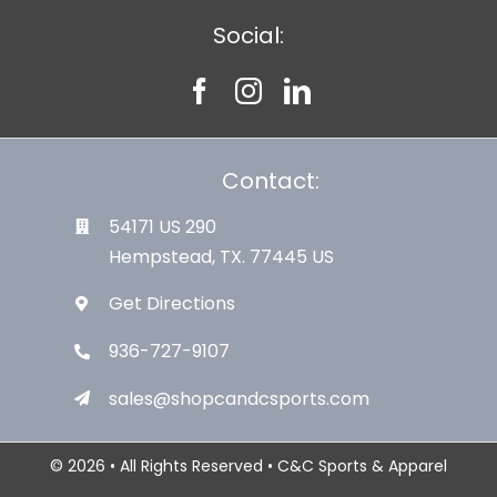
Social:
Contact:
54171 US 290
Hempstead, TX. 77445 US
Get Directions
936-727-9107
sales@shopcandcsports.com
© 2026 • All Rights Reserved • C&C Sports & Apparel