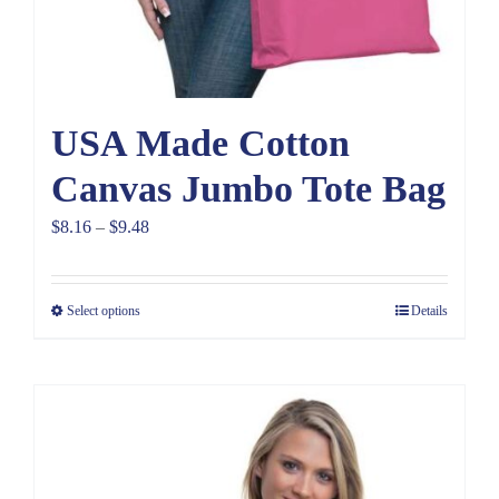
USA Made Cotton
Canvas Jumbo Tote Bag
Price
$
8.16
–
$
9.48
range:
$8.16
Select options
Details
through
$9.48