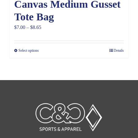
Canvas Medium Gusset
Tote Bag
Price
$
7.00
–
$
8.65
range:
$7.00
Select options
Details
through
$8.65