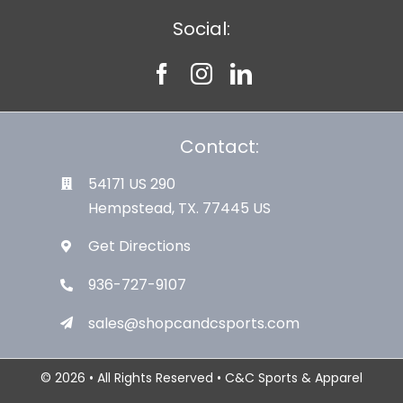
Social:
Contact:
54171 US 290
Hempstead, TX. 77445 US
Get Directions
936-727-9107
sales@shopcandcsports.com
© 2026 • All Rights Reserved • C&C Sports & Apparel