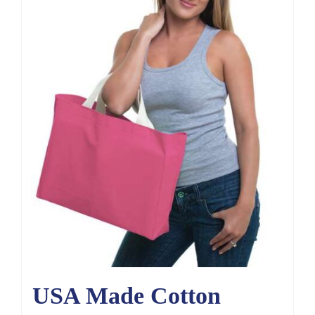
USA Made Cotton