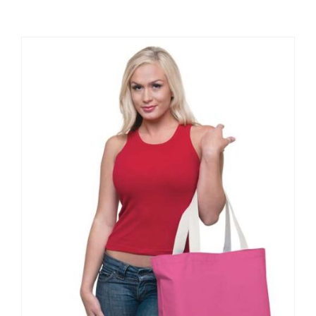
Large Organizations and Leagues
Resources