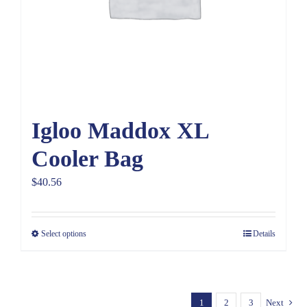
Igloo Maddox XL
Cooler Bag
$
40.56
Select options
Details
1
2
3
Next