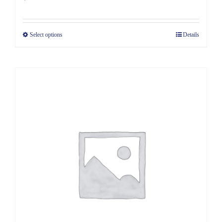
Select options
Details