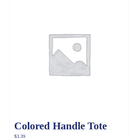
Colored Handle Tote
$
3.39