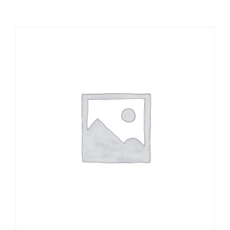
Large Organizations and Leagues
Resources