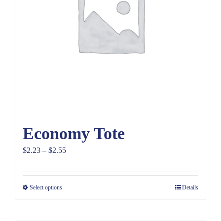
Economy Tote
Price
$
2.23
–
$
2.55
range:
$2.23
Select options
Details
through
$2.55