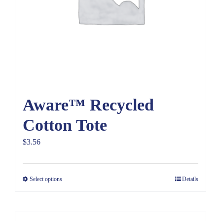
Aware™ Recycled
Cotton Tote
$
3.56
Select options
Details