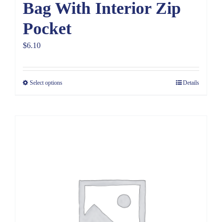
Bag With Interior Zip
Pocket
$
6.10
Select options
Details