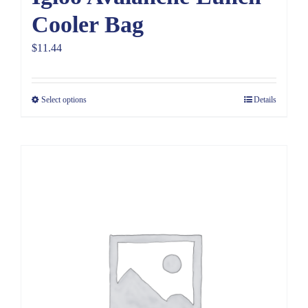
Cooler Bag
$
11.44
Select options
Details