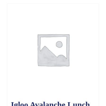
Igloo Avalanche Lunch