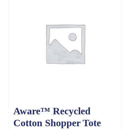
Aware™ Recycled
Cotton Shopper Tote