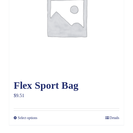
Flex Sport Bag
$
9.51
Select options
Details