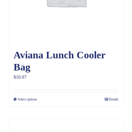
Aviana Lunch Cooler
Bag
$
10.97
Select options
Details