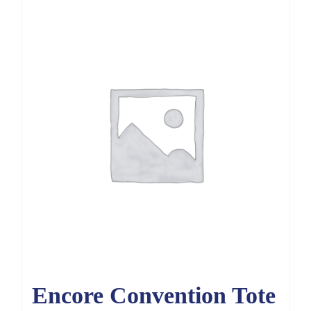
Encore Convention Tote