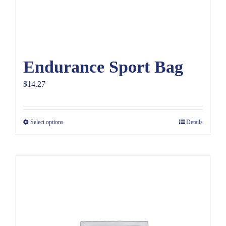
Endurance Sport Bag
$
14.27
Select options
Details