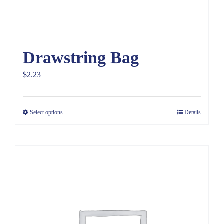
Drawstring Bag
$
2.23
Select options
Details