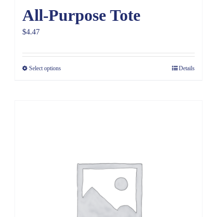
All-Purpose Tote
$
4.47
Select options
Details