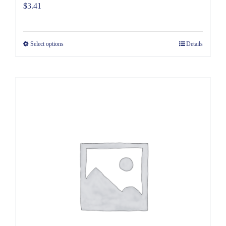
$
3.41
Select options
Details