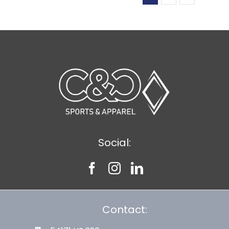
Social:
Contact: