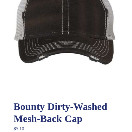
Bounty Dirty-Washed
Mesh-Back Cap
$
5.10