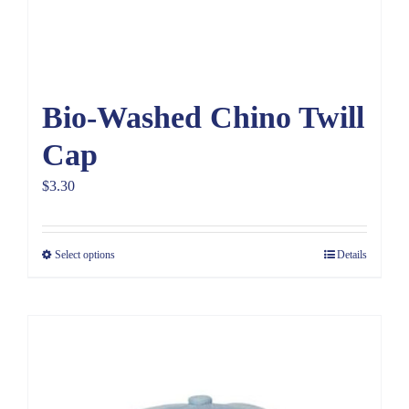
Bio-Washed Chino Twill
Cap
$
3.30
Select options
Details