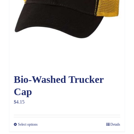
Bio-Washed Trucker
Cap
$
4.15
Select options
Details