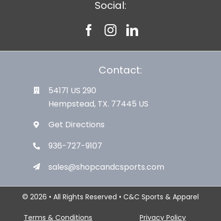
Social:
Contact:
54171 US 290
Hempstead, TX. 77445 US
Get Directions
936-727-9107
sales@shopcandcsports.com
© 2026 • All Rights Reserved • C&C Sports & Apparel
Terms & Conditions
Privacy Policy