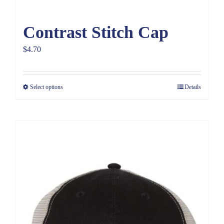
Contrast Stitch Cap
$
4.70
Select options
Details