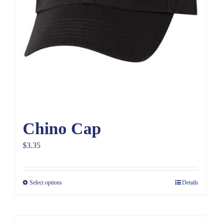
Chino Cap
$
3.35
Select options
Details