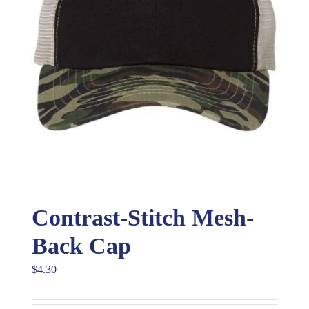
Contrast-Stitch Mesh-
Back Cap
$
4.30