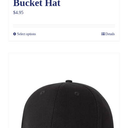
Bucket Hat
$
4.95
Select options
Details