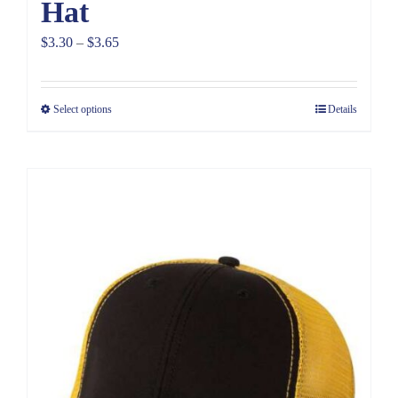
Hat
Price
$
3.30
–
$
3.65
range:
$3.30
Select options
Details
through
$3.65