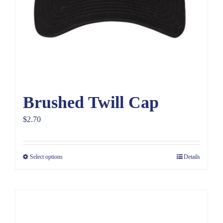
Brushed Twill Cap
$
2.70
Select options
Details