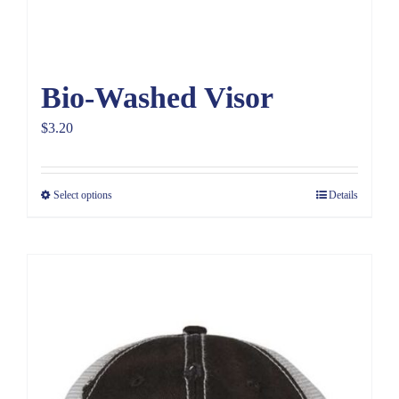
Bio-Washed Visor
$
3.20
Select options
Details