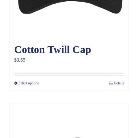
Cotton Twill Cap
$
3.55
Select options
Details