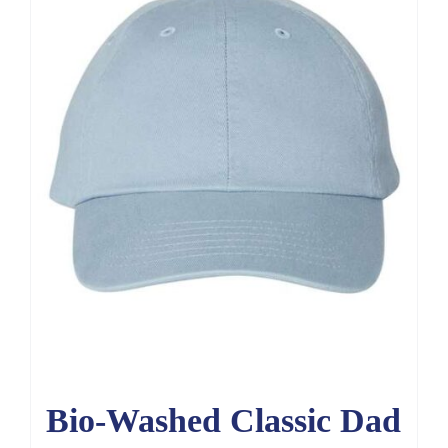
Bio-Washed Classic Dad