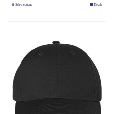
Select options
Details