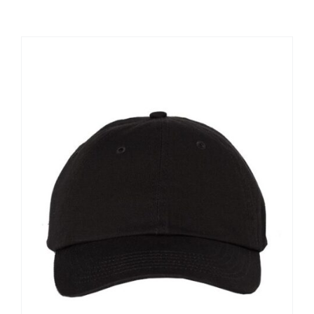
Large Organizations and Leagues
Resources