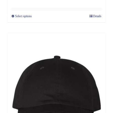
Select options
Details