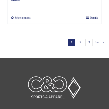
Select options
Details
1
2
3
Next