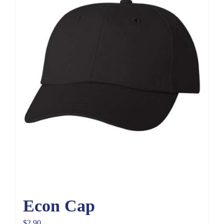
Econ Cap
$
2.90