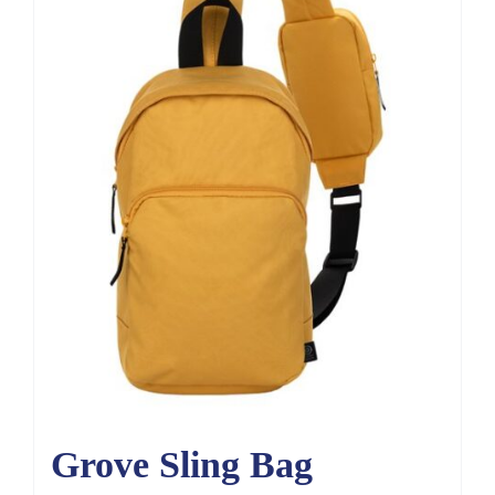
Grove Sling Bag