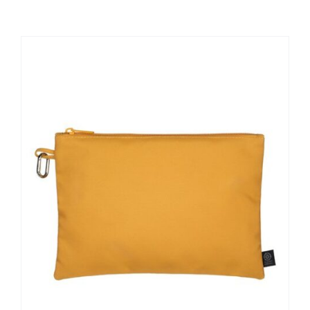
Large Organizations and Leagues
Resources