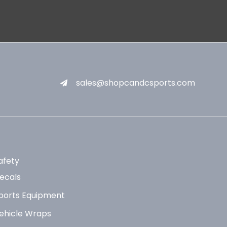
sales@shopcandcsports.com
afety
ecals
ports Equipment
ehicle Wraps