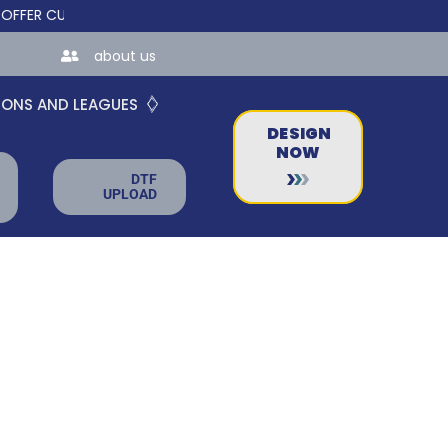
 CUSTOM ONLINE STORES FOR TEAMS AND BUSINESSES!
about us
IONS AND LEAGUES
DESIGN
NOW
DTF
UPLOAD