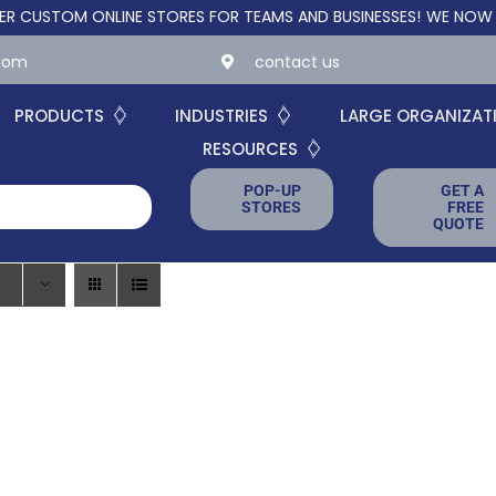
TOM ONLINE STORES FOR TEAMS AND BUSINESSES!
WE NOW OFFER
.com
contact us
PRODUCTS
INDUSTRIES
LARGE ORGANIZAT
RESOURCES
POP-UP
GET A
STORES
FREE
QUOTE