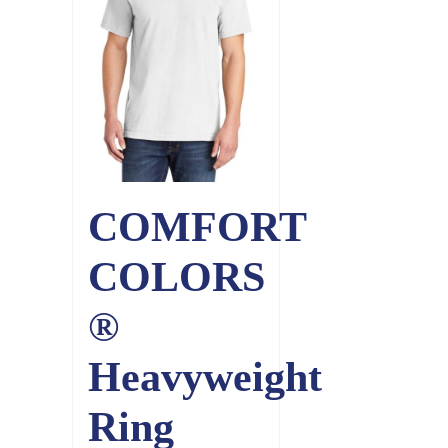
COMFORT
COLORS
®
Heavyweight
Ring