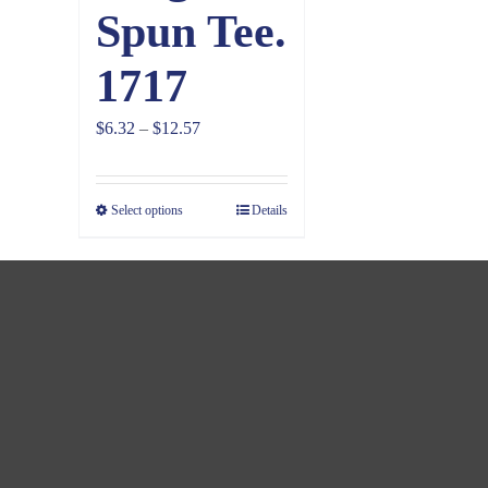
Spun Tee.
1717
Price
$
6.32
–
$
12.57
range:
$6.32
Select options
Details
through
$12.57