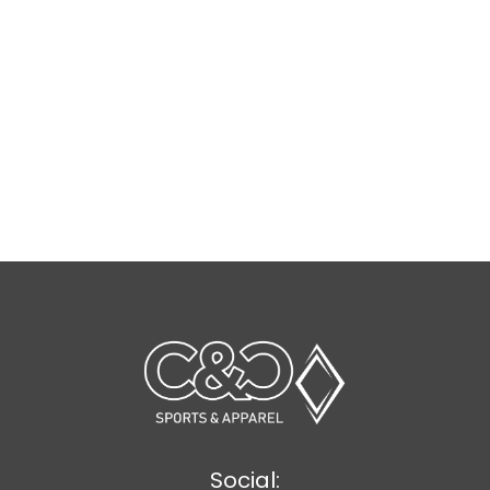
Social: