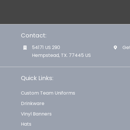
Contact:
54171 US 290
Get
Hempstead, TX. 77445 US
Quick Links:
Custom Team Uniforms
Drinkware
Vinyl Banners
Hats