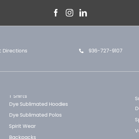
 Directions
936-727-9107
T Shirts
S
Dye Sublimated Hoodies
D
Dye Sublimated Polos
S
Spirit Wear
V
Backpacks