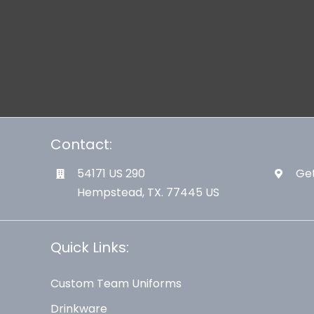
Contact:
54171 US 290
Get
Hempstead, TX. 77445 US
Quick Links:
Custom Team Uniforms
Drinkware