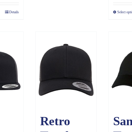
Details
Select opt
Retro
Sa