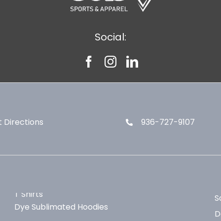
Social:
 Directions
936-727-9107
T Shirts
S
Dye Sublimated Hoodies
D