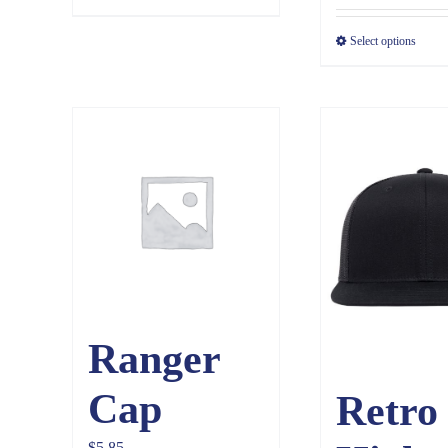
$3.65
Select options
Ranger
Cap
Retro
$
5.85