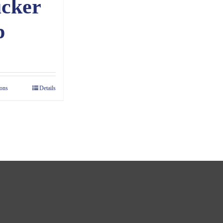
cker
p
ions
Details