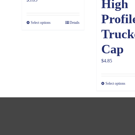
High
Profil
Select options
Details
Truck
Cap
$
4.85
Select options