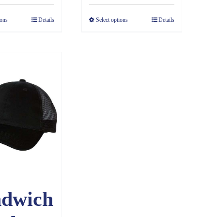
$4.85
ions
Details
Select options
Details
through
$6.83
ndwich