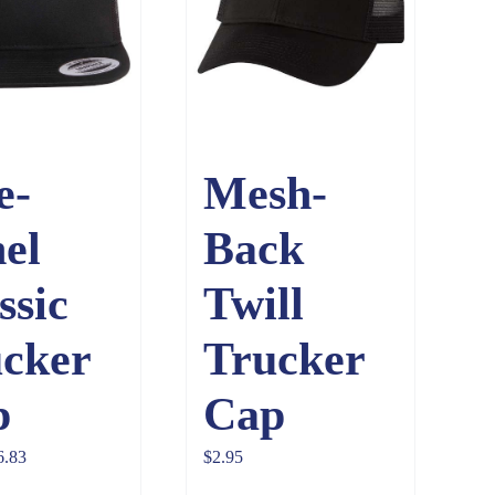
e-
Mesh-
el
Back
ssic
Twill
cker
Trucker
p
Cap
Price
6.83
$
2.95
range: