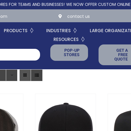
TEAMS AND BUSINESSES!
WE NOW OFFER CUSTOM ONLINE STORES 
.com
contact us
PRODUCTS
INDUSTRIES
LARGE ORGANIZAT
RESOURCES
POP-UP
GET A
STORES
FREE
QUOTE