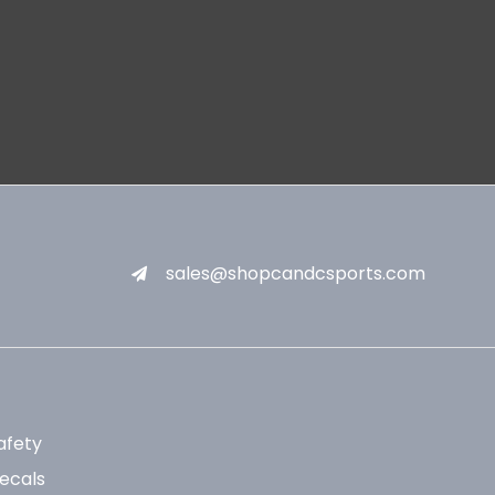
sales@shopcandcsports.com
afety
ecals