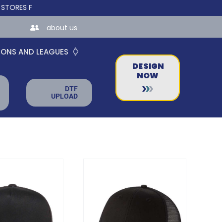
FOR TEAMS AND BUSINESSES!
about us
IONS AND LEAGUES
DESIGN
NOW
DTF
UPLOAD