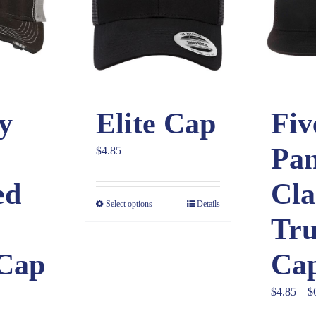
y
Elite Cap
Fiv
Pan
$
4.85
ed
Cla
Select options
Details
Tru
Cap
Ca
$
4.85
–
$