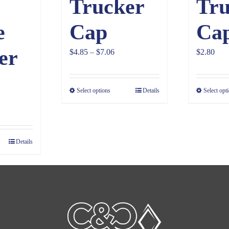
Trucker
Tru
e
Cap
Ca
er
Price
$
4.85
–
$
7.06
$
2.80
range:
$4.85
Select options
Details
Select opt
through
$7.06
Details