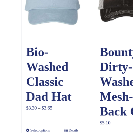
Bio-
Bount
Washed
Dirty-
Classic
Wash
Dad Hat
Mesh-
Back 
Price
$
3.30
–
$
3.65
range:
$
5.10
$3.30
Select options
Details
through