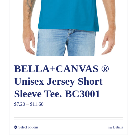
BELLA+CANVAS ®
Unisex Jersey Short
Sleeve Tee. BC3001
Price
$
7.20
–
$
11.60
range:
$7.20
Select options
Details
through