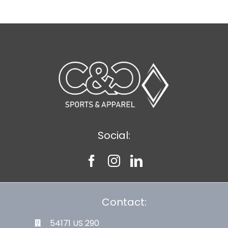
Social:
Contact:
54171 US 290