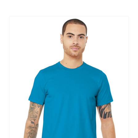
Large Organizations and Leagues
Resources