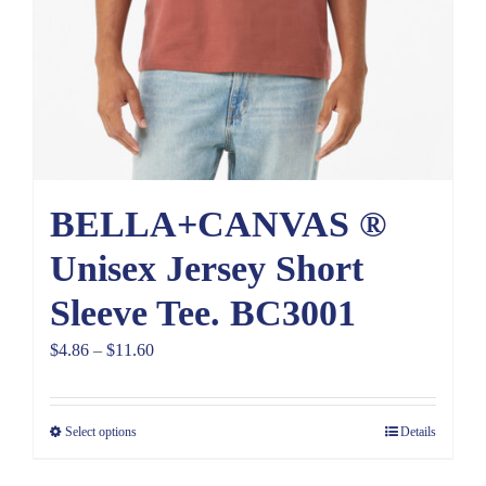
BELLA+CANVAS ®
Unisex Jersey Short
Sleeve Tee. BC3001
Price
$
4.86
–
$
11.60
range:
$4.86
Select options
Details
through
$11.60