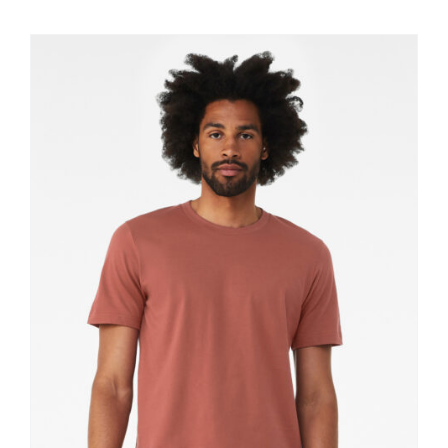
$11.60