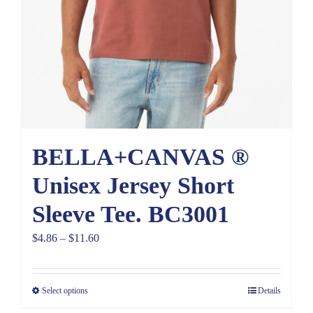
BELLA+CANVAS ®
Unisex Jersey Short
Sleeve Tee. BC3001
Price
$
4.86
–
$
11.60
range:
$4.86
Select options
Details
through