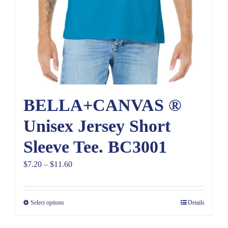
BELLA+CANVAS ®
Unisex Jersey Short
Sleeve Tee. BC3001
Price
$
7.20
–
$
11.60
range:
$7.20
Select options
Details
through
$11.60