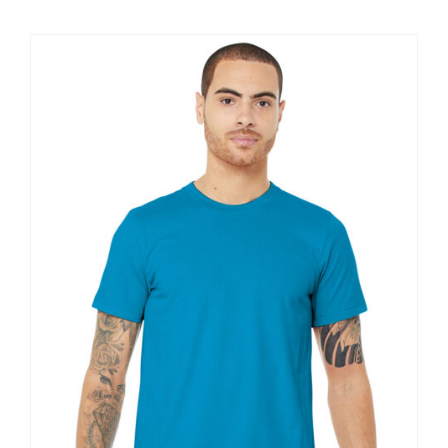
$11.60