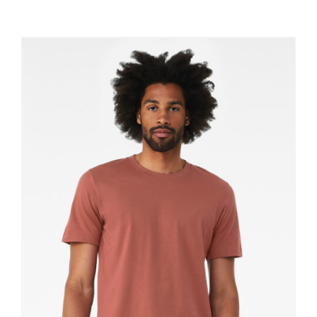
Large Organizations and Leagues
Resources