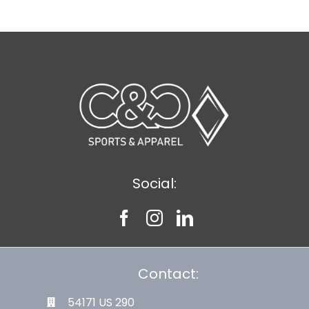
Social:
Contact:
54171 US 290