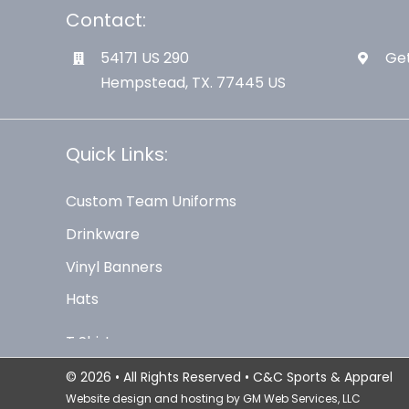
Contact:
54171 US 290
Get
Hempstead, TX. 77445 US
Quick Links:
Custom Team Uniforms
Drinkware
Vinyl Banners
Hats
© 2026 • All Rights Reserved • C&C Sports & Apparel
Website design and hosting by
GM Web Services, LLC