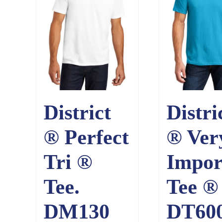
District
Distri
® Perfect
® Ver
Tri ®
Impor
Tee.
Tee ® 
DM130
DT60