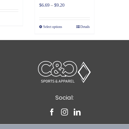
Price
$
6.69
–
$
9.20
range:
$6.69
Select options
Details
through
$9.20
Social: