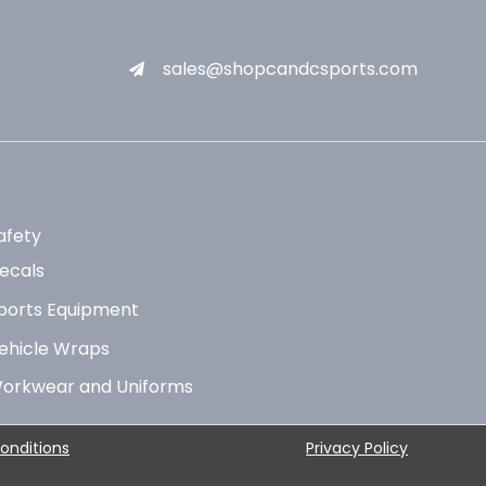
sales@shopcandcsports.com
afety
ecals
ports Equipment
ehicle Wraps
orkwear and Uniforms
onditions
Privacy Policy