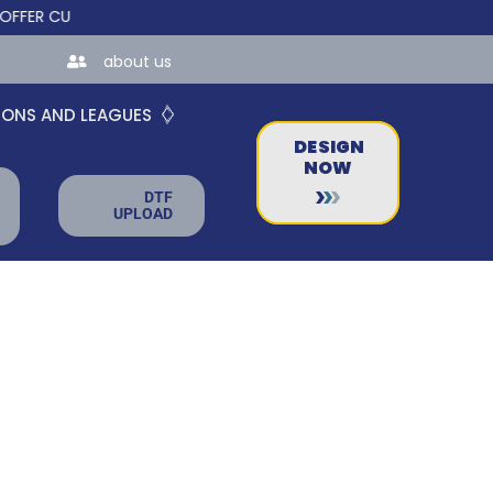
 CUSTOM ONLINE STORES FOR TEAMS AND BUSINESSES!
about us
IONS AND LEAGUES
DESIGN
NOW
DTF
UPLOAD