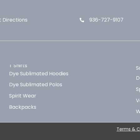
 Directions
936-727-9107
T Shirts
S
Dye Sublimated Hoodies
D
Dye Sublimated Polos
S
Spirit Wear
V
Backpacks
W
Terms & C