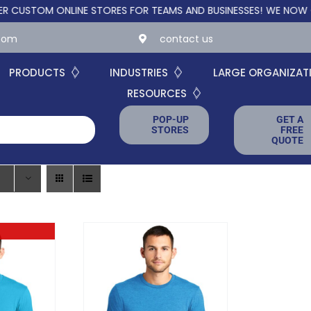
TOM ONLINE STORES FOR TEAMS AND BUSINESSES!
WE NOW OFFER
.com
contact us
PRODUCTS
INDUSTRIES
LARGE ORGANIZAT
RESOURCES
POP-UP
GET A
STORES
FREE
QUOTE
ck