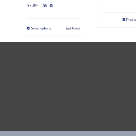
Price
$
7.89
–
$
9.39
range:
Details
$7.89
Select options
Details
through
$9.39