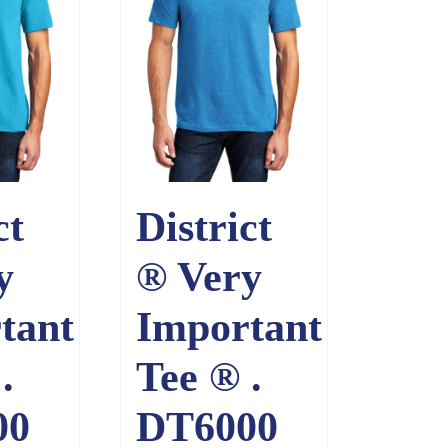
ct
District
y
® Very
tant
Important
.
Tee ® .
00
DT6000