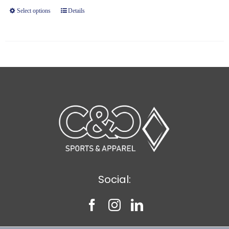
through
Select options
Details
$9.20
Social: