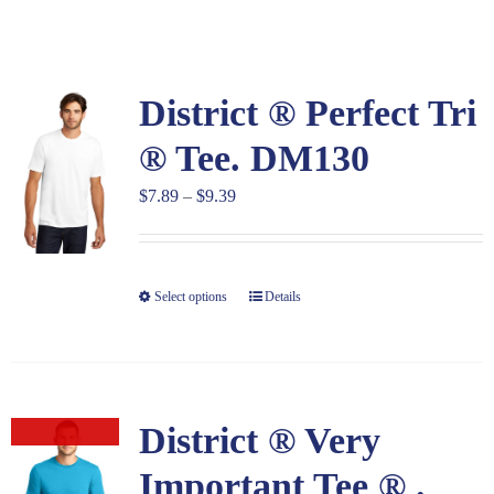
Large Organizations and Leagues
District ® Perfect Tri
Resources
® Tee. DM130
Price
$
7.89
–
$
9.39
range:
$7.89
through
Select options
Details
$9.39
District ® Very
Out of stock
Important Tee ® .