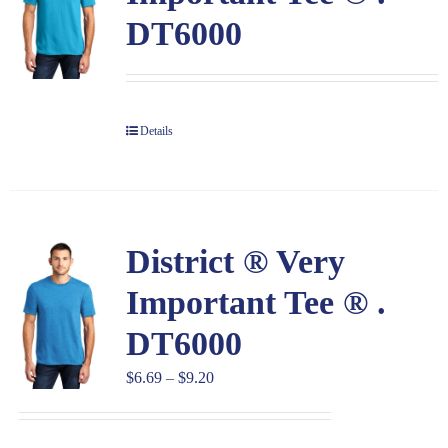
DT6000
Details
District ® Very
Important Tee ® .
DT6000
Price
$
6.69
–
$
9.20
range:
$6.69