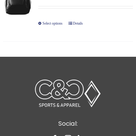
Select options
Details
Social: