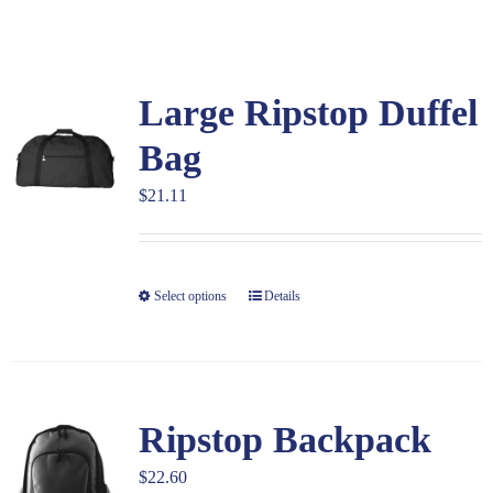
Large Organizations and Leagues
Large Ripstop Duffel
Resources
Bag
$
21.11
Select options
Details
Ripstop Backpack
$
22.60