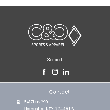
Social:
Contact:
54171 US 290
Hempstead, TX. 77445 US