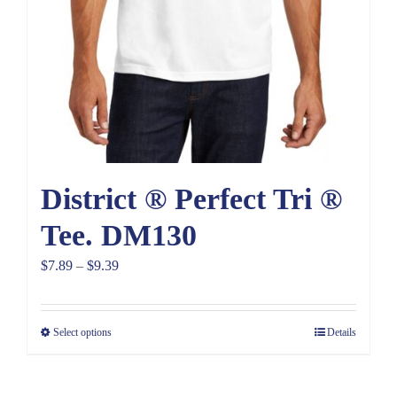
District ® Perfect Tri ®
Tee. DM130
Price
$
7.89
–
$
9.39
range:
$7.89
Select options
Details
through
$9.39