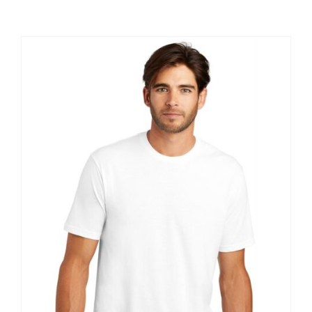
Large Organizations and Leagues
Resources