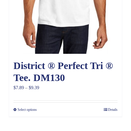
District ® Perfect Tri ®
Tee. DM130
Price
$
7.89
–
$
9.39
range:
$7.89
Select options
Details
through
$9.39