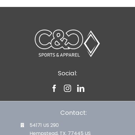
Social:
Contact:
54171 US 290
Hempstead, TX. 77445 US