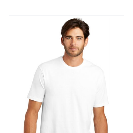
Large Organizations and Leagues
Resources