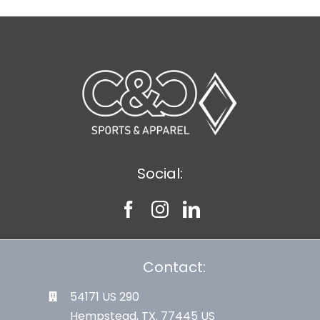
Social:
Contact:
54171 US 290
Hempstead, TX. 77445 US