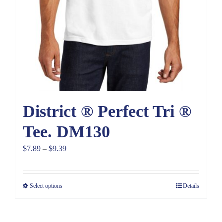
District ® Perfect Tri ®
Tee. DM130
Price
$
7.89
–
$
9.39
range:
$7.89
Select options
Details
through
$9.39