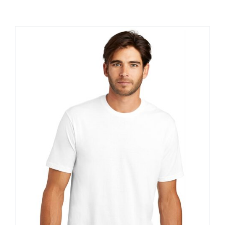
Large Organizations and Leagues
Resources