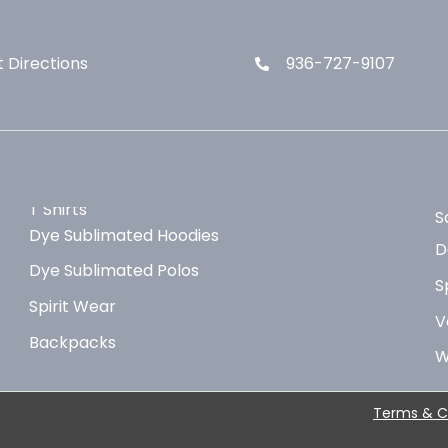
 Directions
936-727-9107
T Shirts
S
Dye Sublimated Hoodies
D
Dye Sublimated Polos
S
Spirit Wear
V
Backpacks
W
Terms & C