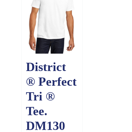
District
® Perfect
Tri ®
Tee.
DM130