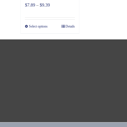
Price
$
7.89
–
$
9.39
range:
$7.89
Select options
Details
through
$9.39