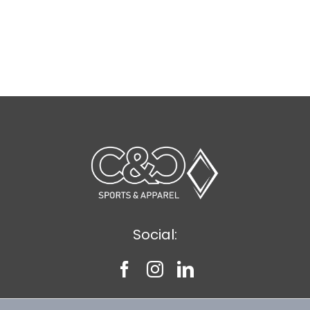
Social: