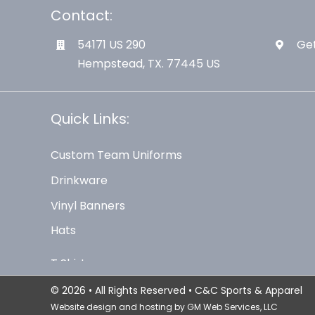
Contact:
54171 US 290
Get
Hempstead, TX. 77445 US
Quick Links:
Custom Team Uniforms
Drinkware
Vinyl Banners
Hats
© 2026 • All Rights Reserved • C&C Sports & Apparel
Website design and hosting by
GM Web Services, LLC