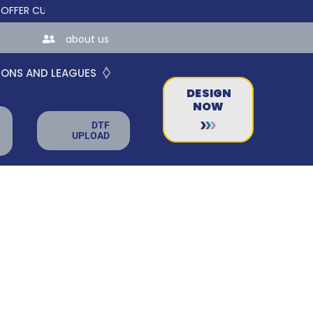
 CUSTOM ONLINE STORES FOR TEAMS AND BUSINESSES!
about us
IONS AND LEAGUES
DESIGN
NOW
DTF
UPLOAD