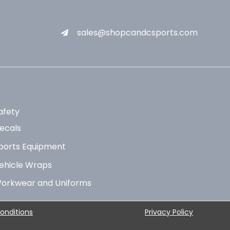
sales@shopcandcsports.com
afety
ecals
ports Equipment
ehicle Wraps
orkwear and Uniforms
onditions
Privacy Policy