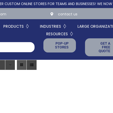
STOM ONLINE STORES FOR TEAMS AND BUSINESSES!
WE NOW OFFER
.com
contact us
PRODUCTS
INDUSTRIES
LARGE ORGANIZAT
RESOURCES
POP-UP
GET A
STORES
FREE
QUOTE