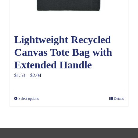
Lightweight Recycled
Canvas Tote Bag with
Extended Handle
Price
$
1.53
–
$
2.04
range:
$1.53
Select options
Details
through
$2.04