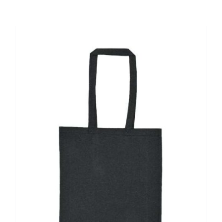
Large Organizations and Leagues
Resources