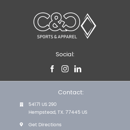
Social:
Contact:
54171 US 290
Hempstead, TX. 77445 US
Get Directions