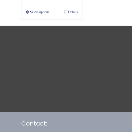
Select options
Details
Contact: