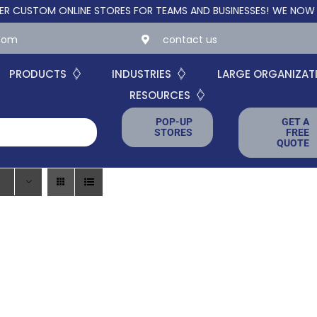
STOM ONLINE STORES FOR TEAMS AND BUSINESSES!
WE NOW OFFER
.com
contact us
PRODUCTS
INDUSTRIES
LARGE ORGANIZAT
RESOURCES
POP-UP
GET A
STORES
FREE
QUOTE