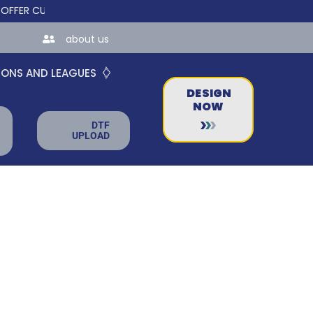
 CUSTOM ONLINE STORES FOR TEAMS AND BUSINESSES!
about us
IONS AND LEAGUES
DESIGN
NOW
DTF
UPLOAD