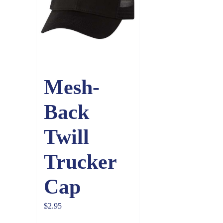
Mesh-
Back
Twill
Trucker
Cap
$
2.95