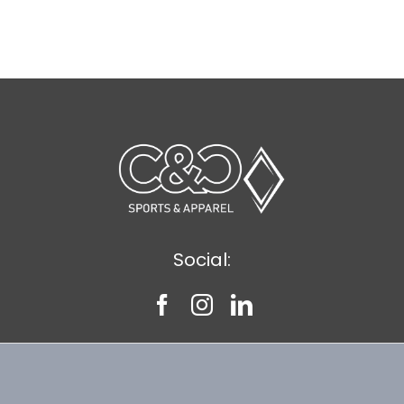
Social: