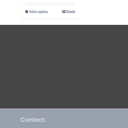
Select options
Details
Contact: