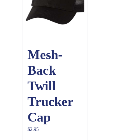
Mesh-
Back
Twill
Trucker
Cap
$
2.95