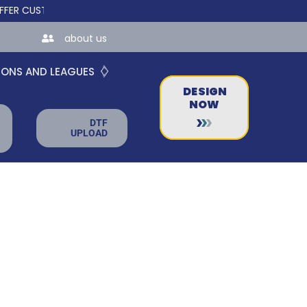
USTOM ONLINE STORES FOR TEAMS AND BUSINESSES!
about us
IONS AND LEAGUES
DESIGN
NOW
DTF
UPLOAD