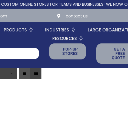
OM ONLINE STORES FOR TEAMS AND BUSINESSES!
WE NOW OFFER C
.com
contact us
PRODUCTS
INDUSTRIES
LARGE ORGANIZAT
RESOURCES
POP-UP
GET A
STORES
FREE
QUOTE