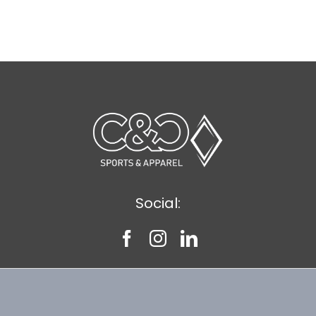
Social: