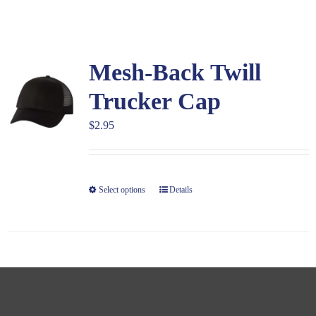
Large Organizations and Leagues
Mesh-Back Twill
Resources
Trucker Cap
$
2.95
Select options
Details