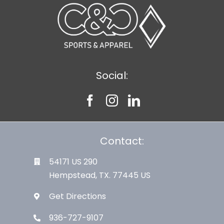
Social:
Contact:
54171 US 290
Hempstead, TX. 77445 US
Get Directions
936-727-9107