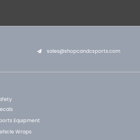
sales@shopcandcsports.com
afety
ecals
ports Equipment
ehicle Wraps