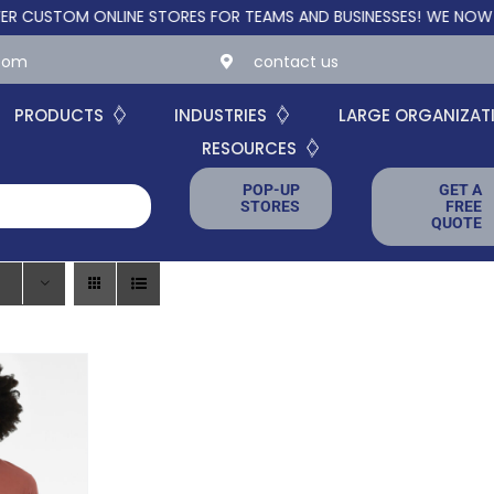
TOM ONLINE STORES FOR TEAMS AND BUSINESSES!
WE NOW OFFER
.com
contact us
PRODUCTS
INDUSTRIES
LARGE ORGANIZAT
RESOURCES
POP-UP
GET A
STORES
FREE
QUOTE