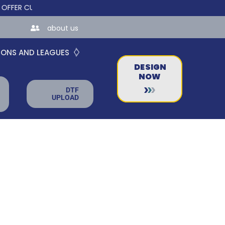
 CUSTOM ONLINE STORES FOR TEAMS AND BUSINESSES!
about us
IONS AND LEAGUES
DESIGN
NOW
DTF
UPLOAD