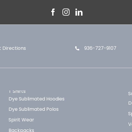
 Directions
936-727-9107
T Shirts
S
Dye Sublimated Hoodies
D
Dye Sublimated Polos
S
Spirit Wear
V
Backpacks