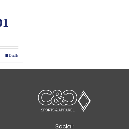
01
ice
nge:
.86
Details
rough
1.60
Social: