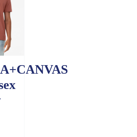
A+CANVAS
sex
y
e