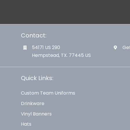
Contact:
54171 US 290
Get
Hempstead, TX. 77445 US
Quick Links:
Custom Team Uniforms
Drinkware
Vinyl Banners
Hats