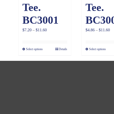
Tee.
Tee.
BC3001
BC30
Price
Pr
$
7.20
–
$
11.60
$
4.86
–
$
11.60
range:
ra
$7.20
$4
Select options
Details
Select options
through
th
$11.60
$1