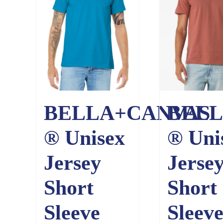
BELLA+CANVAS
BELL
® Unisex
® Uni
Jersey
Jerse
Short
Short
Sleeve
Sleev