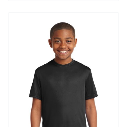
$11.39