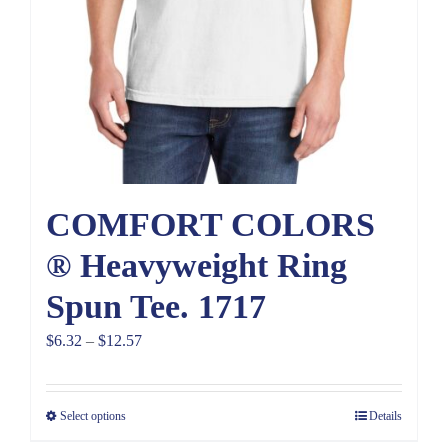
COMFORT COLORS
® Heavyweight Ring
Spun Tee. 1717
Price
$
6.32
–
$
12.57
range:
$6.32
Select options
Details
through