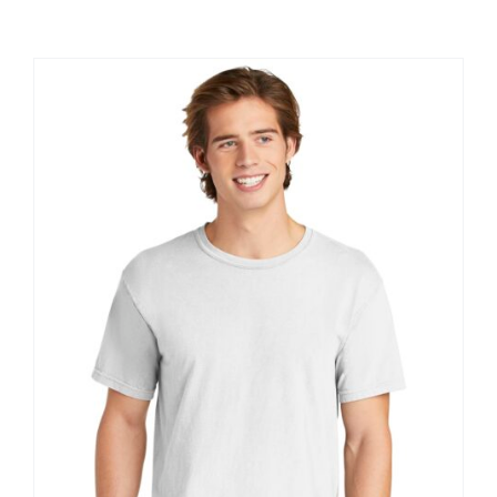
Large Organizations and Leagues
Resources