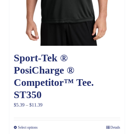
Sport-Tek ®
PosiCharge ®
Competitor™ Tee.
ST350
Price
$
5.39
–
$
11.39
range:
$5.39
Select options
Details
through