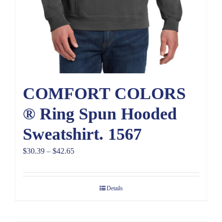
COMFORT COLORS
® Ring Spun Hooded
Sweatshirt. 1567
Price
$
30.39
–
$
42.65
range:
$30.39
Details
through
$42.65