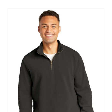
$12.57