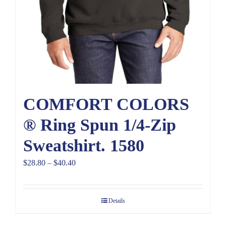
COMFORT COLORS
® Ring Spun 1/4-Zip
Sweatshirt. 1580
Price
$
28.80
–
$
40.40
range:
$28.80
Details
through
$40.40