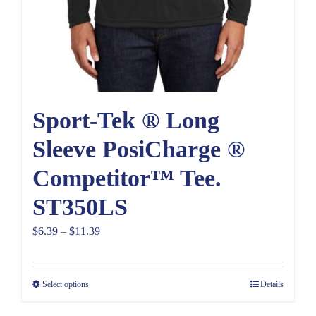
Sport-Tek ® Long
Sleeve PosiCharge ®
Competitor™ Tee.
ST350LS
Price
$
6.39
–
$
11.39
range:
$6.39
Select options
Details
through
$11.39