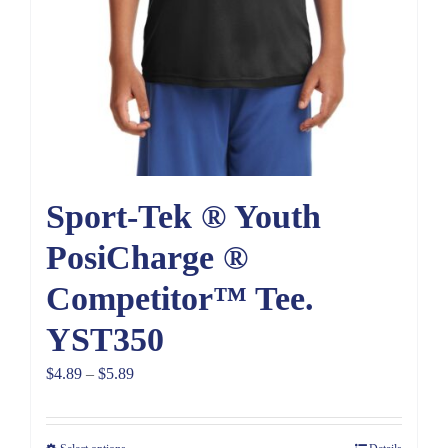
Sport-Tek ® Youth
PosiCharge ®
Competitor™ Tee.
YST350
Price
$
4.89
–
$
5.89
range:
$4.89