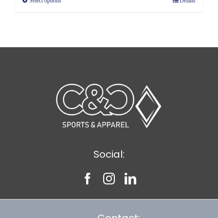
Select options
Details
through
$5.89
Social:
Contact: