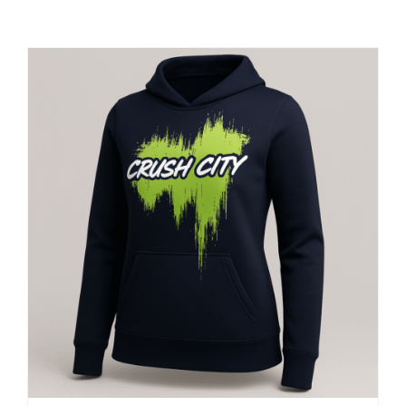
Large Organizations and Leagues
Resources