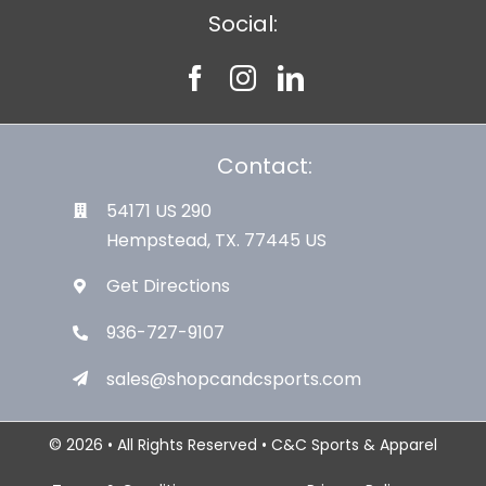
Social:
Contact:
54171 US 290
Hempstead, TX. 77445 US
Get Directions
936-727-9107
sales@shopcandcsports.com
© 2026 • All Rights Reserved • C&C Sports & Apparel