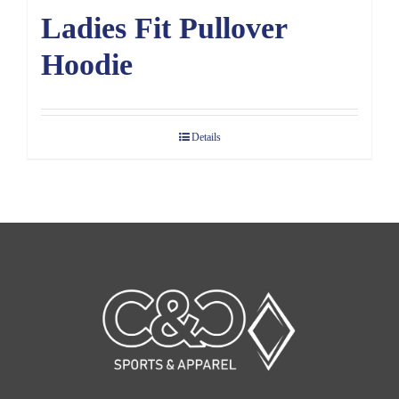
Ladies Fit Pullover
Hoodie
Details