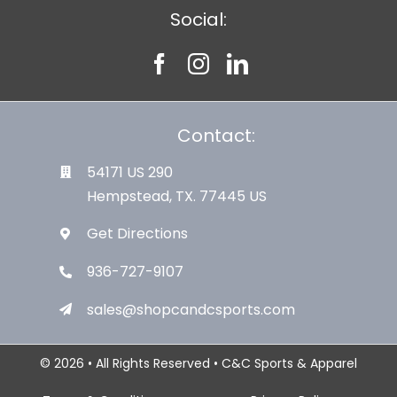
Social:
Contact:
54171 US 290
Hempstead, TX. 77445 US
Get Directions
936-727-9107
sales@shopcandcsports.com
© 2026 • All Rights Reserved • C&C Sports & Apparel