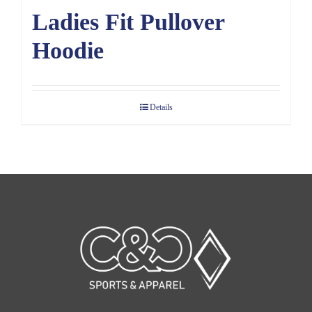
Ladies Fit Pullover
Hoodie
Details