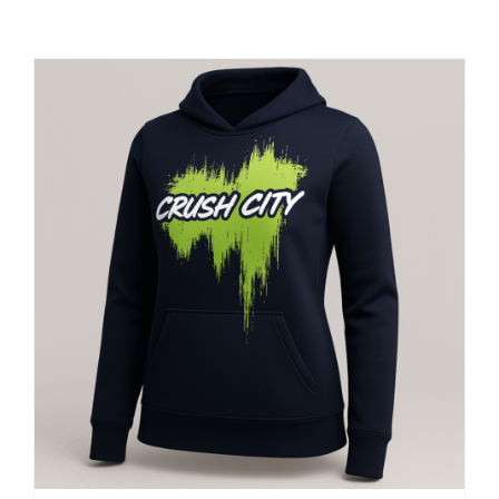
Large Organizations and Leagues
Resources