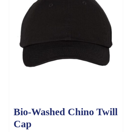
Bio-Washed Chino Twill
Cap