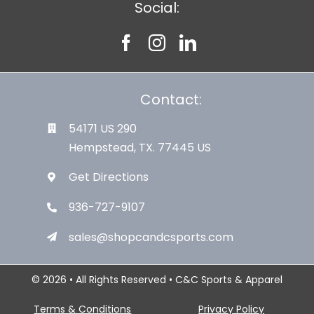
Social:
Contact:
54171 US 290
Hempstead, TX. 77445 US
Get Directions
936-727-9107
sales@shopcandcsports.com
© 2026 • All Rights Reserved • C&C Sports & Apparel
Terms & Conditions
Privacy Policy