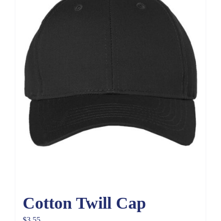
Cotton Twill Cap
$
3.55