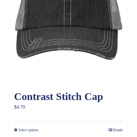
Contrast Stitch Cap
$
4.70
Select options
Details