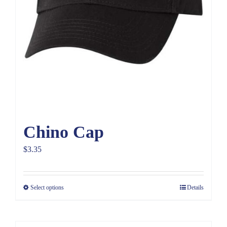
Chino Cap
$
3.35
Select options
Details