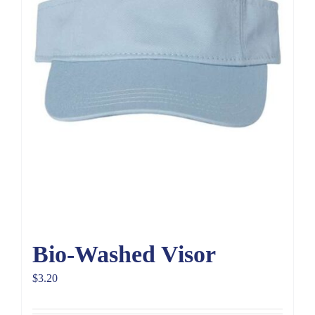
Bio-Washed Visor
$
3.20