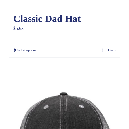
Classic Dad Hat
$
5.63
Select options
Details