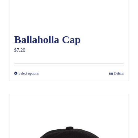
Ballaholla Cap
$
7.20
Select options
Details