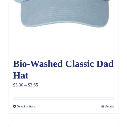
Bio-Washed Classic Dad
Hat
Price
$
3.30
–
$
3.65
range:
$3.30
Select options
Details
through
$3.65