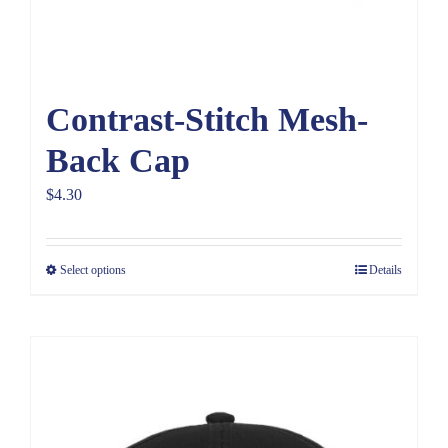
Contrast-Stitch Mesh-
Back Cap
$
4.30
Select options
Details