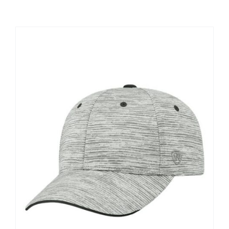
Large Organizations and Leagues
Resources