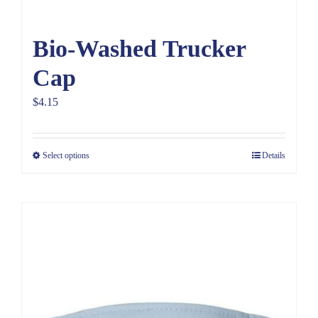
Bio-Washed Trucker
Cap
$
4.15
Select options
Details