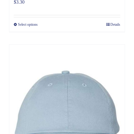
$
3.30
Select options
Details