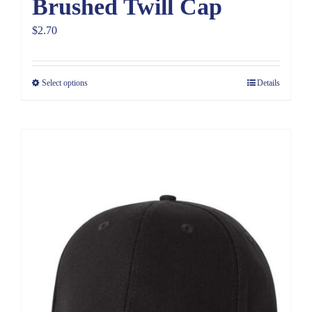
Brushed Twill Cap
$
2.70
Select options
Details