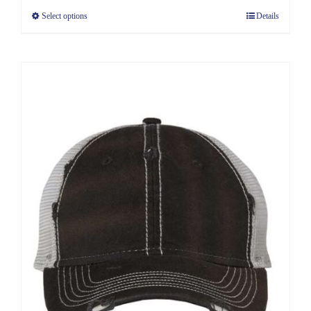
Select options
Details