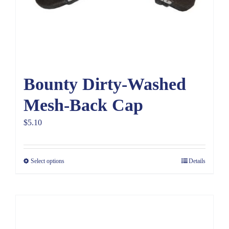
Bounty Dirty-Washed
Mesh-Back Cap
$
5.10
Select options
Details