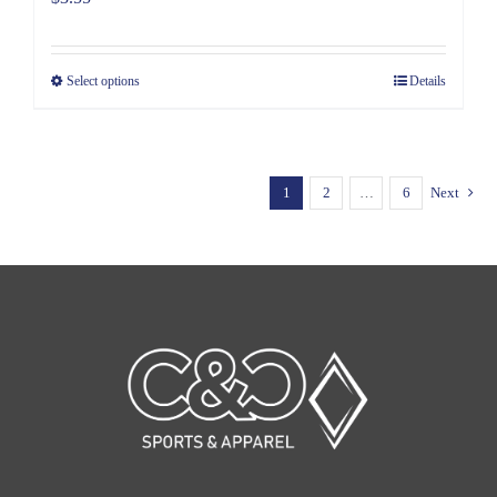
Select options
Details
1
2
…
6
Next