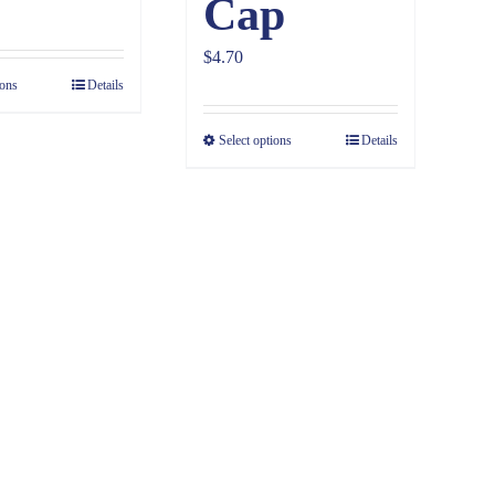
Cap
$
4.70
ions
Details
Select options
Details