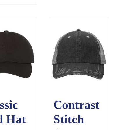
ssic
Contrast
d Hat
Stitch