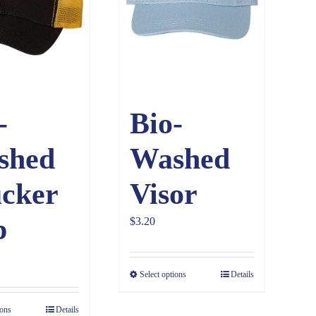
-
Bio-
shed
Washed
cker
Visor
p
$
3.20
Select options
Details
ions
Details