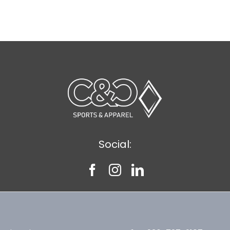
Social: