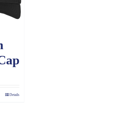
n
 Cap
Details