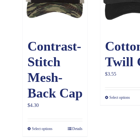
Contrast-
Cotto
Stitch
Twill
Mesh-
$
3.55
Back Cap
Select options
$
4.30
Select options
Details