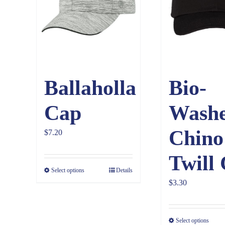
Ballaholla
Bio-
Cap
Wash
Chino
$
7.20
Twill
Select options
Details
$
3.30
Select options