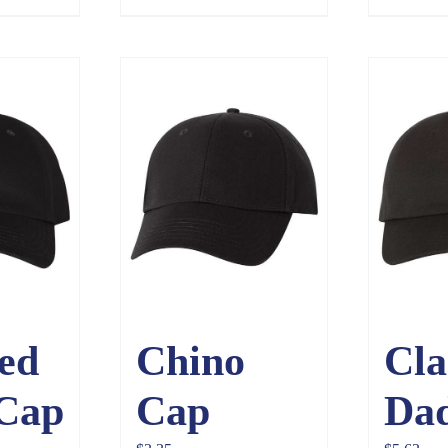
$3.65
ed
Chino
Cla
 Cap
Cap
Da