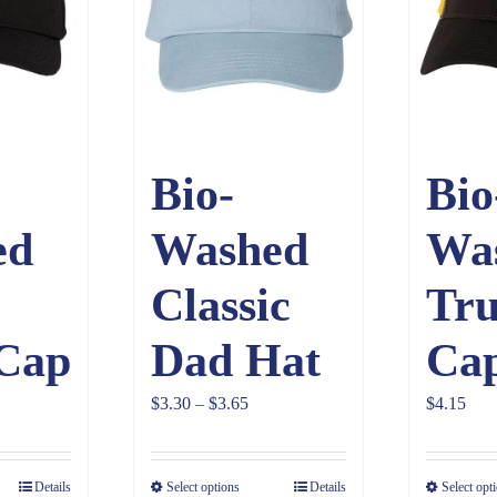
Bio-
Bio
ed
Washed
Wa
Classic
Tru
 Cap
Dad Hat
Ca
Price
$
3.30
–
$
3.65
$
4.15
range:
$3.30
Details
Select options
Details
Select opt
through