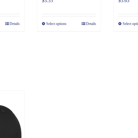
$
3.35
$
5.63
Details
Select options
Details
Select opt