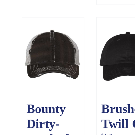
Bounty
Brush
Dirty-
Twill