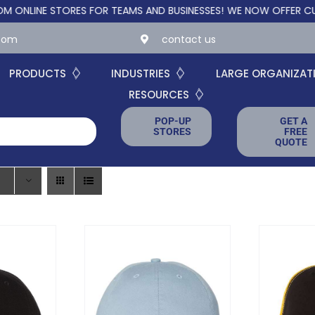
 STORES FOR TEAMS AND BUSINESSES!
WE NOW OFFER CUSTOM ONL
.com
contact us
PRODUCTS
INDUSTRIES
LARGE ORGANIZAT
RESOURCES
POP-UP
GET A
STORES
FREE
QUOTE