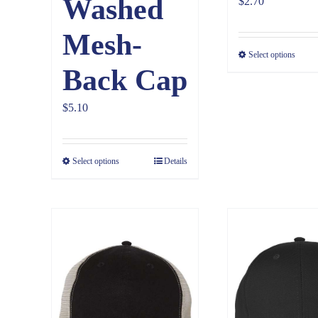
Washed
$
2.70
Mesh-
Select options
Back Cap
$
5.10
Select options
Details