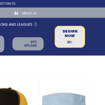
INE STORES FOR TEAMS AND BUSINESSES!
about us
IONS AND LEAGUES
DESIGN
NOW
DTF
UPLOAD