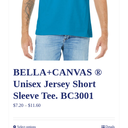
BELLA+CANVAS ®
Unisex Jersey Short
Sleeve Tee. BC3001
Price
$
7.20
–
$
11.60
range:
$7.20
Select options
Details