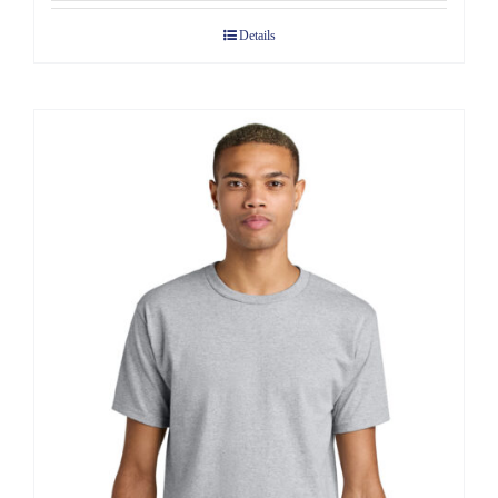
$7.68
Details
through
$10.58