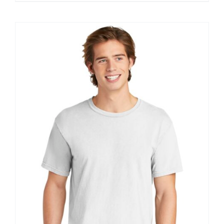
$11.60