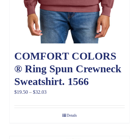
COMFORT COLORS
® Ring Spun Crewneck
Sweatshirt. 1566
Price
$
19.50
–
$
32.03
range:
$19.50
Details
through
$32.03