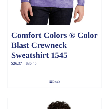
Comfort Colors ® Color
Blast Crewneck
Sweatshirt 1545
Price
$
26.37
–
$
36.45
range:
$26.37
Details
through
$36.45