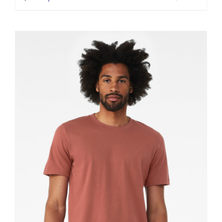
through
$11.60