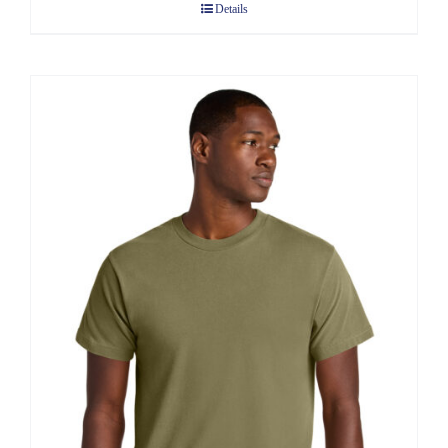
Details
through
$13.60