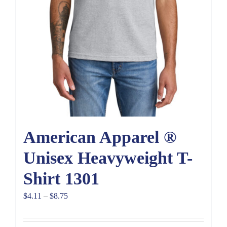
American Apparel ®
Unisex Heavyweight T-
Shirt 1301
Price
$
4.11
–
$
8.75
range:
$4.11