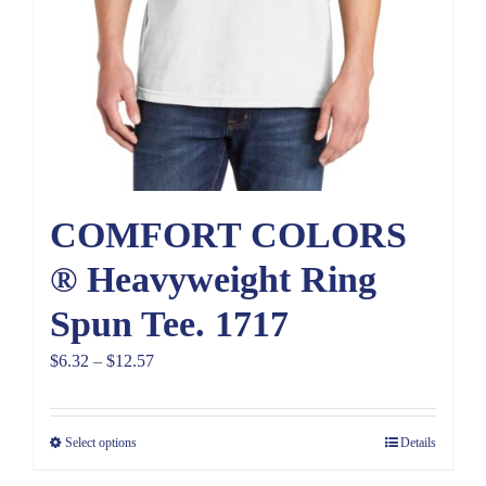
COMFORT COLORS
® Heavyweight Ring
Spun Tee. 1717
Price
$
6.32
–
$
12.57
range:
$6.32
Select options
Details
through
$12.57