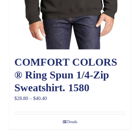
COMFORT COLORS
® Ring Spun 1/4-Zip
Sweatshirt. 1580
Price
$
28.80
–
$
40.40
range:
$28.80
Details
through
$40.40