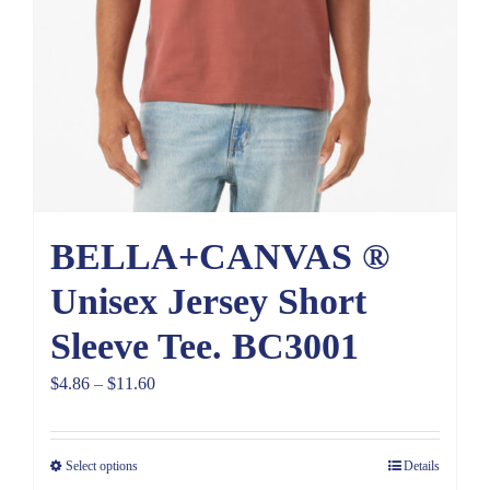
BELLA+CANVAS ®
Unisex Jersey Short
Sleeve Tee. BC3001
Price
$
4.86
–
$
11.60
range:
$4.86
Select options
Details
through