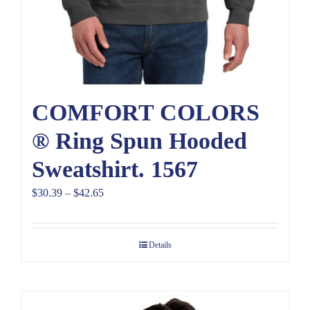
COMFORT COLORS
® Ring Spun Hooded
Sweatshirt. 1567
Price
$
30.39
–
$
42.65
range:
$30.39
Details
through
$42.65