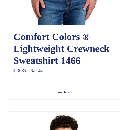
Comfort Colors ®
Lightweight Crewneck
Sweatshirt 1466
Price
$
18.39
–
$
24.62
range:
$18.39
Details
through
$24.62