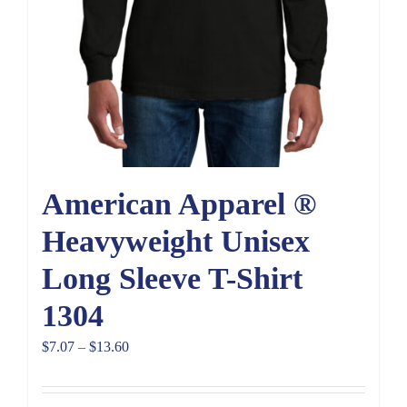
American Apparel ®
Heavyweight Unisex
Long Sleeve T-Shirt
1304
Price
$
7.07
–
$
13.60
range:
$7.07