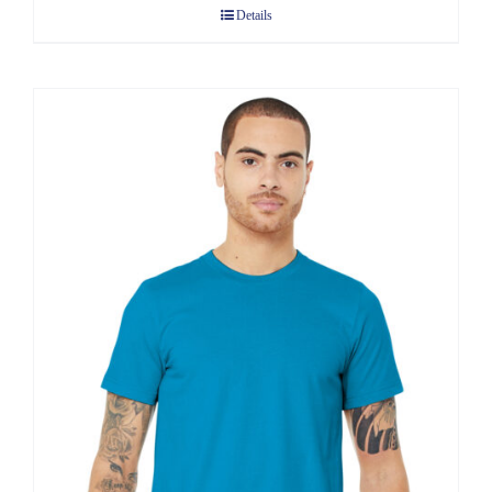
Details
through
$8.75