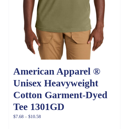
American Apparel ®
Unisex Heavyweight
Cotton Garment-Dyed
Tee 1301GD
Price
$
7.68
–
$
10.58
range: