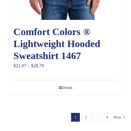
Comfort Colors ®
Lightweight Hooded
Sweatshirt 1467
Price
$
21.07
–
$
28.79
range:
$21.07
Details
through
$28.79
1
2
…
4
Next