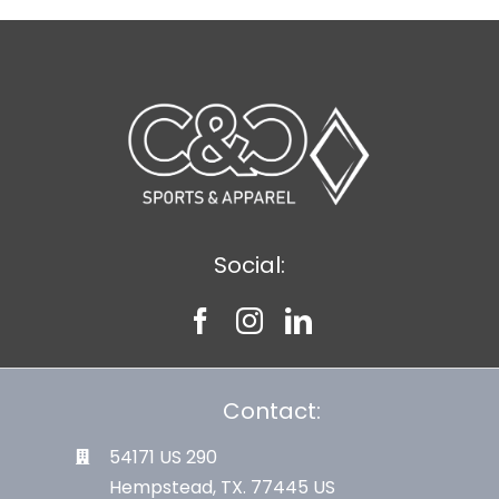
Social:
Contact:
54171 US 290
Hempstead, TX. 77445 US