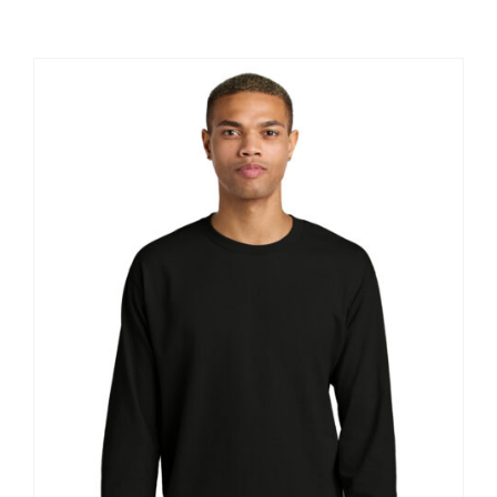
Large Organizations and Leagues
Resources