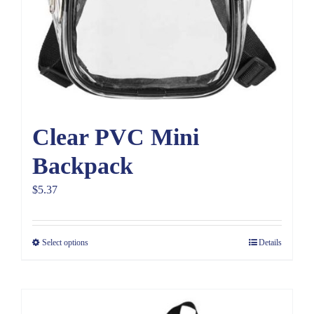
Clear PVC Mini
Backpack
$
5.37
Select options
Details