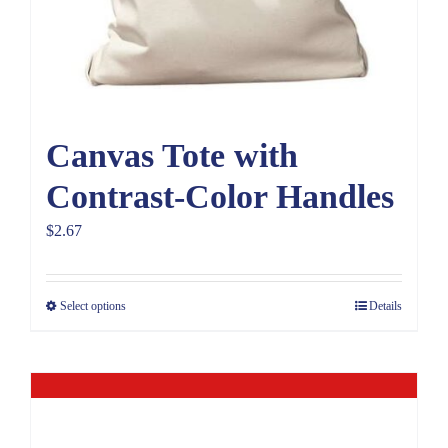
Canvas Tote with
Contrast-Color Handles
$
2.67
Select options
Details
Out of stock