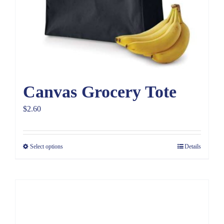
Canvas Grocery Tote
$
2.60
Select options
Details