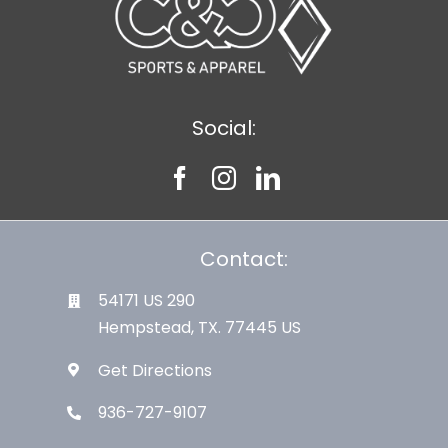
Social:
Contact:
54171 US 290
Hempstead, TX. 77445 US
Get Directions
936-727-9107