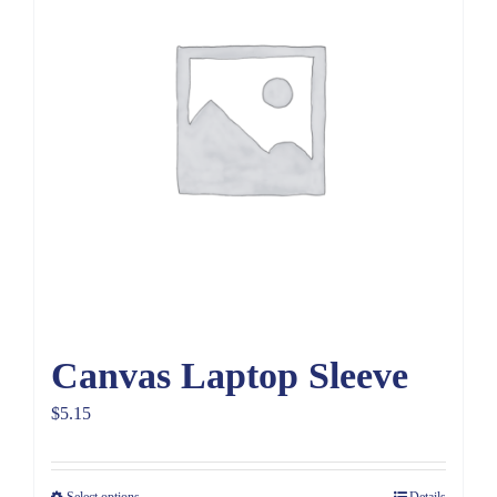
Canvas Laptop Sleeve
$
5.15
Select options
Details