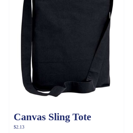
Canvas Sling Tote
$
2.13