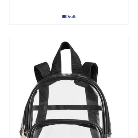
Details