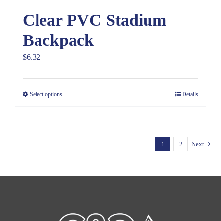
Clear PVC Stadium
Backpack
$
6.32
Select options
Details
1
2
Next