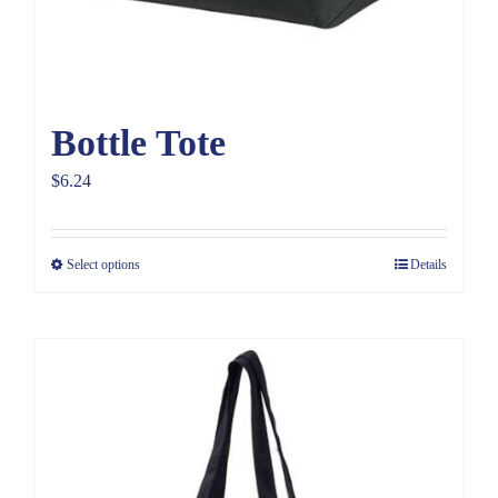
Bottle Tote
$
6.24
Select options
Details