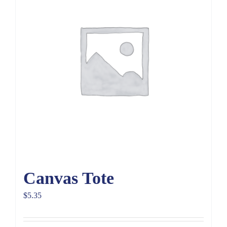
Canvas Tote
$
5.35