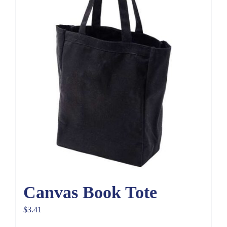
Canvas Book Tote
$
3.41