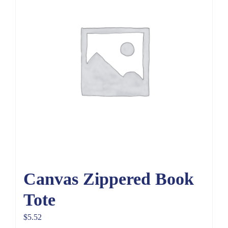
Canvas Zippered Book
Tote
$
5.52