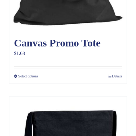
Canvas Promo Tote
$
1.68
Select options
Details