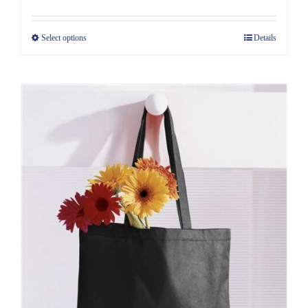
Select options
Details