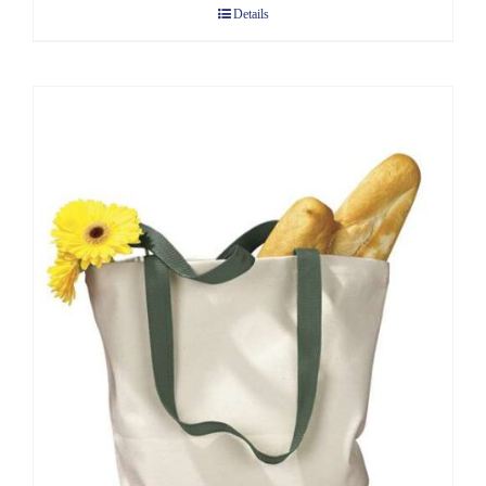
Details