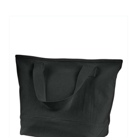
Large Organizations and Leagues
Resources