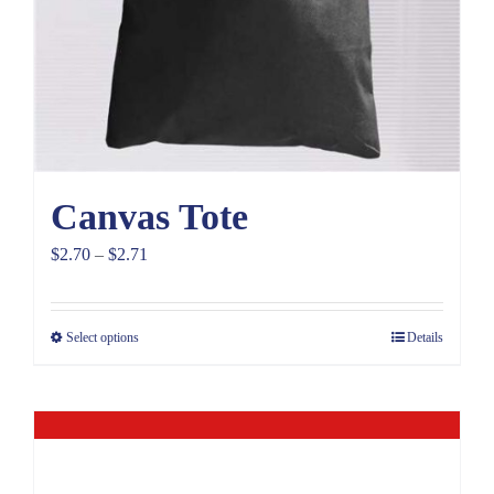
Canvas Tote
Price
$
2.70
–
$
2.71
range:
$2.70
Select options
Details
through
$2.71
Out of stock