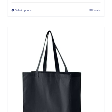
Select options
Details