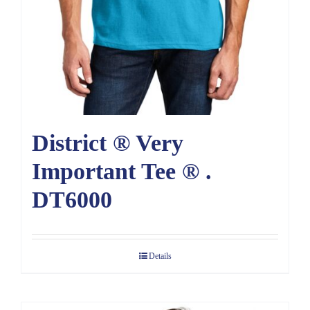
District ® Very
Important Tee ® .
DT6000
Details