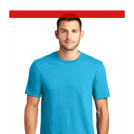
$9.20
Out of stock