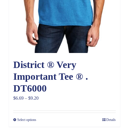
District ® Very
Important Tee ® .
DT6000
Price
$
6.69
–
$
9.20
range:
$6.69
Select options
Details
through