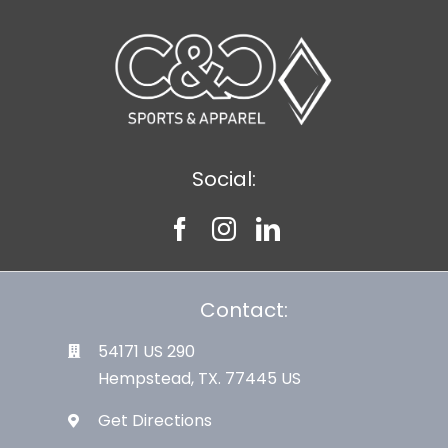
Social:
Contact:
54171 US 290
Hempstead, TX. 77445 US
Get Directions