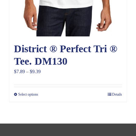
District ® Perfect Tri ®
Tee. DM130
Price
$
7.89
–
$
9.39
range:
$7.89
Select options
Details
through
$9.39