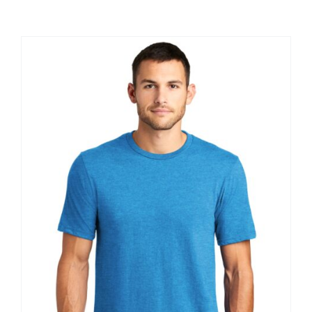
Large Organizations and Leagues
Resources