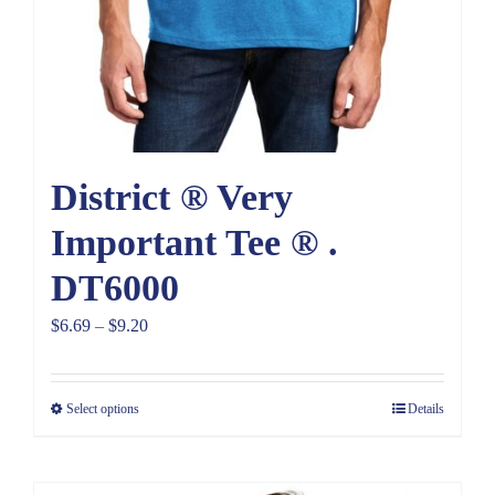
District ® Very
Important Tee ® .
DT6000
Price
$
6.69
–
$
9.20
range:
$6.69
Select options
Details
through
$9.20