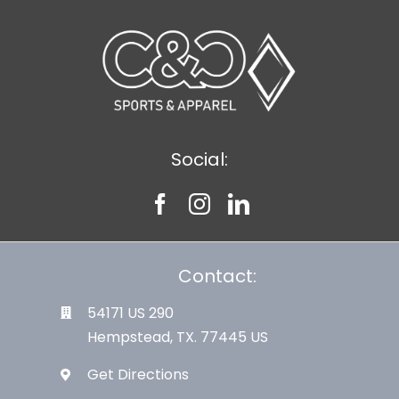
Social:
Contact:
54171 US 290
Hempstead, TX. 77445 US
Get Directions