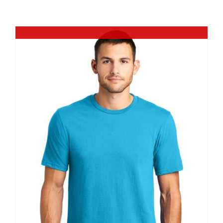
Large Organizations and Leagues
Out of stock
Resources