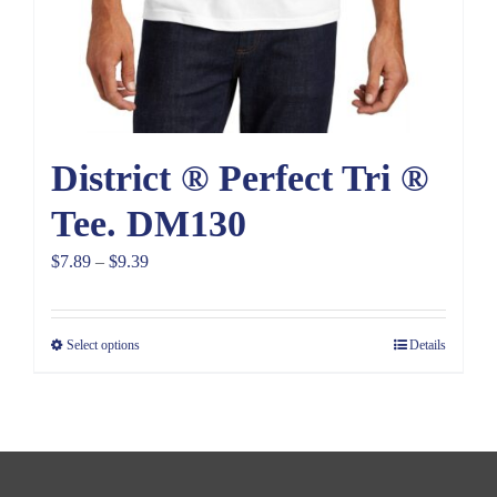
District ® Perfect Tri ®
Tee. DM130
Price
$
7.89
–
$
9.39
range:
$7.89
Select options
Details
through
$9.39