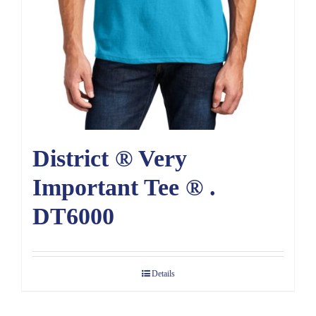
District ® Very
Important Tee ® .
DT6000
Details