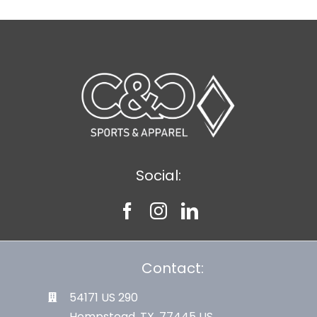
Social:
Contact:
54171 US 290
Hempstead, TX. 77445 US