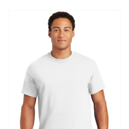
$8.30