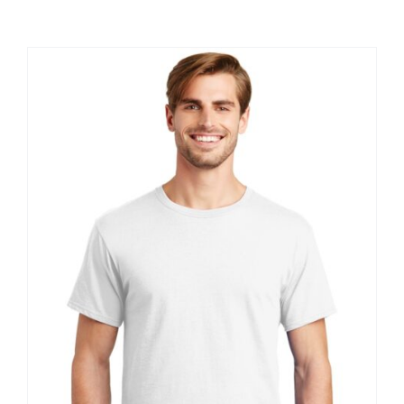
Large Organizations and Leagues
Resources