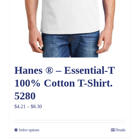
Hanes ® – Essential-T
100% Cotton T-Shirt.
5280
Price
$
4.21
–
$
8.30
range:
$4.21
Select options
Details
through