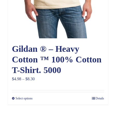
Gildan ® – Heavy
Cotton ™ 100% Cotton
T-Shirt. 5000
Price
$
4.98
–
$
8.30
range:
$4.98
Select options
Details
through
$8.30