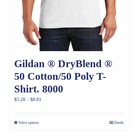
Gildan ® DryBlend ®
50 Cotton/50 Poly T-
Shirt. 8000
Price
$
5.28
–
$
8.81
range:
$5.28
Select options
Details
through
$8.81