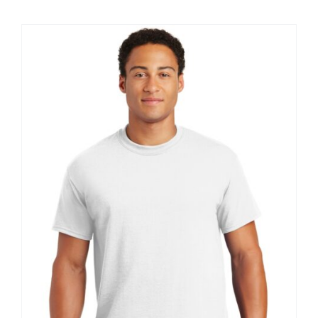
$8.30