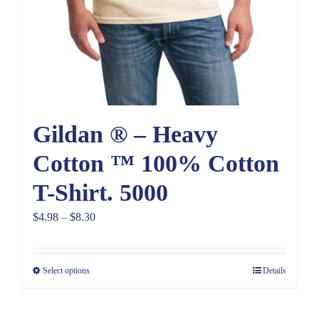
Gildan ® – Heavy
Cotton ™ 100% Cotton
T-Shirt. 5000
Price
$
4.98
–
$
8.30
range:
$4.98
Select options
Details
through
$8.30