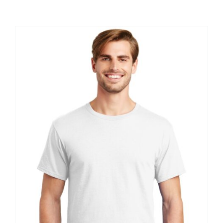
Large Organizations and Leagues
Resources