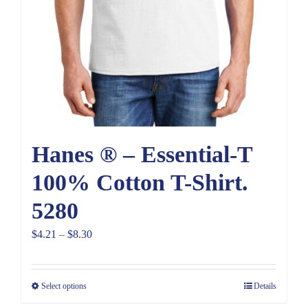
Hanes ® – Essential-T
100% Cotton T-Shirt.
5280
Price
$
4.21
–
$
8.30
range:
$4.21
Select options
Details
through