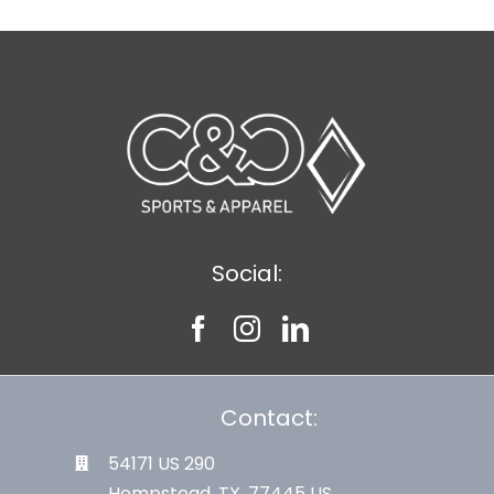
Social:
Contact:
54171 US 290
Hempstead, TX. 77445 US