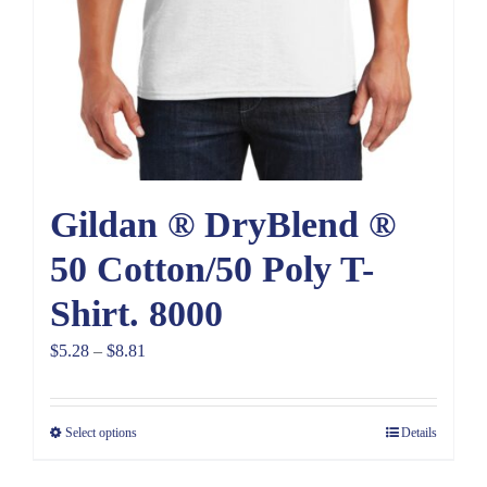
Gildan ® DryBlend ®
50 Cotton/50 Poly T-
Shirt. 8000
Price
$
5.28
–
$
8.81
range:
$5.28
Select options
Details
through
$8.81