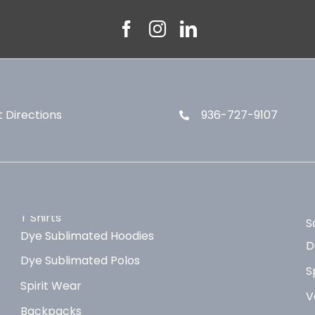
 Directions
936-727-9107
T Shirts
S
Dye Sublimated Hoodies
D
Dye Sublimated Polos
S
Spirit Wear
V
Backpacks