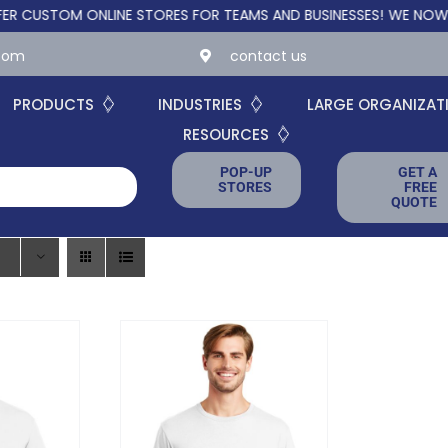
TOM ONLINE STORES FOR TEAMS AND BUSINESSES!
WE NOW OFFER
.com
contact us
PRODUCTS
INDUSTRIES
LARGE ORGANIZAT
RESOURCES
POP-UP
GET A
STORES
FREE
QUOTE