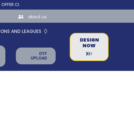
 CUSTOM ONLINE STORES FOR TEAMS AND BUSINESSES!
about us
IONS AND LEAGUES
DESIGN
NOW
DTF
UPLOAD