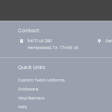
Contact:
54171 US 290
Get
Hempstead, TX. 77445 US
Quick Links:
Custom Team Uniforms
Drinkware
Vinyl Banners
Hats