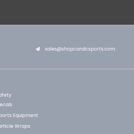
sales@shopcandcsports.com
afety
ecals
ports Equipment
ehicle Wraps