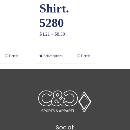
Shirt.
5280
ce
Price
$
4.21
–
$
8.30
ge:
range:
28
$4.21
Details
Select options
Details
ough
through
81
$8.30
Social: