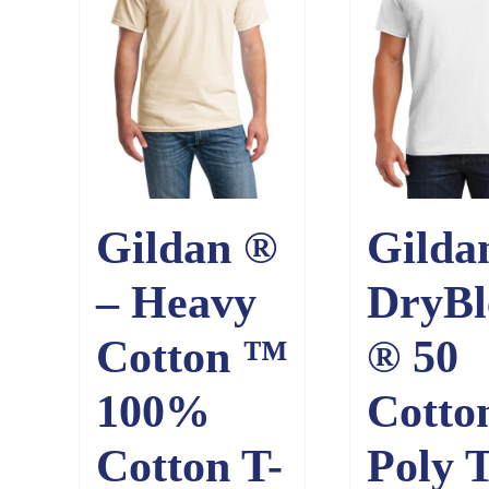
Gildan ®
Gilda
– Heavy
DryBl
Cotton ™
® 50
100%
Cotto
Cotton T-
Poly T