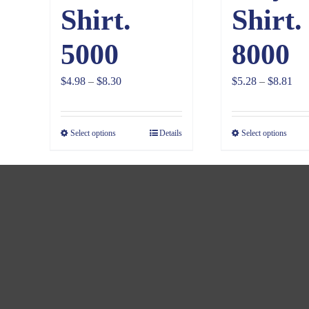
Shirt.
Shirt.
5000
8000
Price
Pri
$
4.98
–
$
8.30
$
5.28
–
$
8.81
range:
ran
$4.98
$5.
Select options
Details
Select options
through
thr
$8.30
$8.