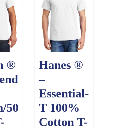
n ®
Hanes ®
end
–
Essential-
n/50
T 100%
-
Cotton T-