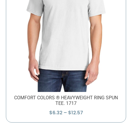
COMFORT COLORS ® HEAVYWEIGHT RING SPUN
TEE. 1717
Price
$
6.32
–
$
12.57
range:
$6.32