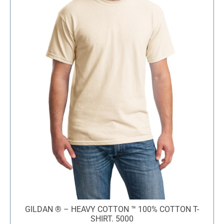
GILDAN ® – HEAVY COTTON ™ 100% COTTON T-
SHIRT. 5000