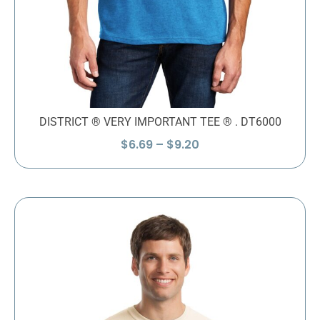
DISTRICT ® VERY IMPORTANT TEE ® . DT6000
Price
$
6.69
–
$
9.20
range:
$6.69
through
$9.20