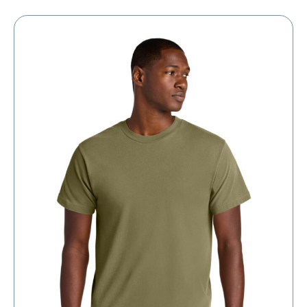
through
$13.60