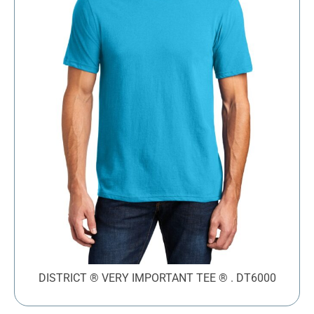
DISTRICT ® VERY IMPORTANT TEE ® . DT6000