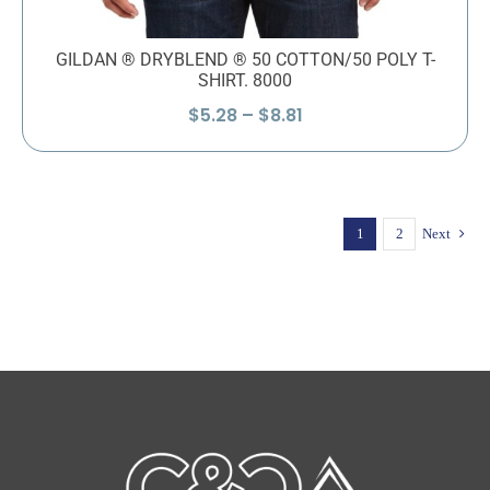
GILDAN ® DRYBLEND ® 50 COTTON/50 POLY T-
SHIRT. 8000
Price
$
5.28
–
$
8.81
range:
$5.28
through
$8.81
1
2
Next