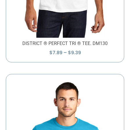
DISTRICT ® PERFECT TRI ® TEE. DM130
Price
$
7.89
–
$
9.39
range:
$7.89
through
$9.39