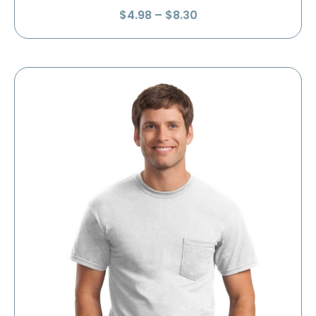
Price
$
4.98
–
$
8.30
range:
$4.98
through
$8.30