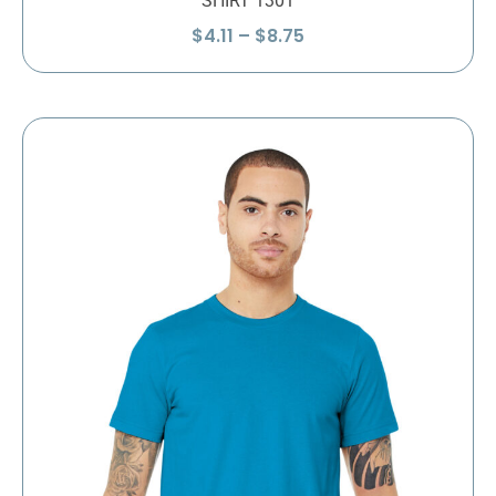
SHIRT 1301
Price
$
4.11
–
$
8.75
range:
$4.11
through
$8.75