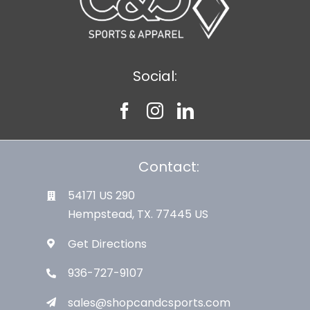
Social:
Contact:
54171 US 290
Hempstead, TX. 77445 US
Get Directions
936-727-9107
sales@shopcandcsports.com