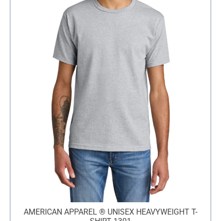
AMERICAN APPAREL ® UNISEX HEAVYWEIGHT T-