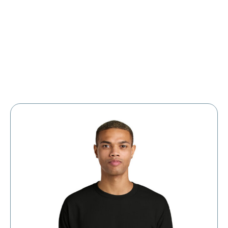
Large Organizations and Leagues
Resources