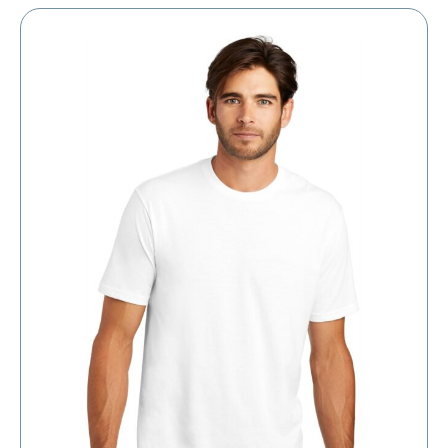
through
$12.57