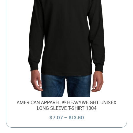
AMERICAN APPAREL ® HEAVYWEIGHT UNISEX
LONG SLEEVE T-SHIRT 1304
Price
$
7.07
–
$
13.60
range:
$7.07