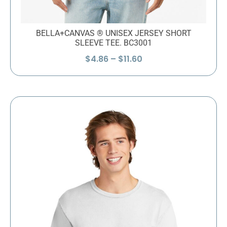
BELLA+CANVAS ® UNISEX JERSEY SHORT
SLEEVE TEE. BC3001
Price
$
4.86
–
$
11.60
range:
$4.86
through
$11.60