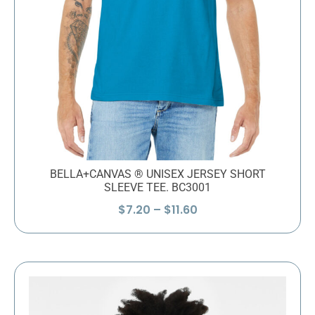
BELLA+CANVAS ® UNISEX JERSEY SHORT
SLEEVE TEE. BC3001
Price
$
7.20
–
$
11.60
range:
$7.20
through
$11.60