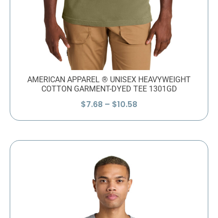
AMERICAN APPAREL ® UNISEX HEAVYWEIGHT
COTTON GARMENT-DYED TEE 1301GD
Price
$
7.68
–
$
10.58
range:
$7.68
through
$10.58