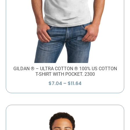
GILDAN ® – ULTRA COTTON ® 100% US COTTON
T-SHIRT WITH POCKET. 2300
Price
$
7.04
–
$
11.64
range:
$7.04
through
$11.64