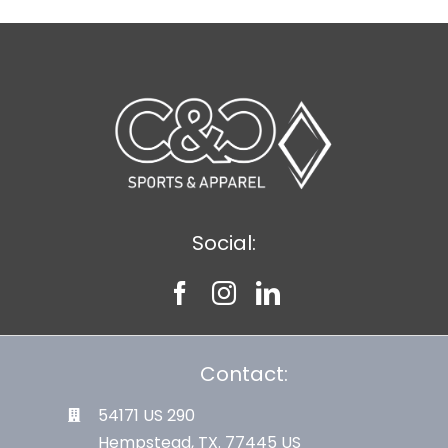
Social:
Contact:
54171 US 290
Hempstead, TX. 77445 US