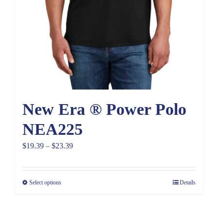
New Era ® Power Polo
NEA225
Price
$
19.39
–
$
23.39
range:
$19.39
Select options
Details
through
$23.39