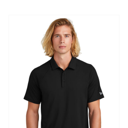
Large Organizations and Leagues
Resources