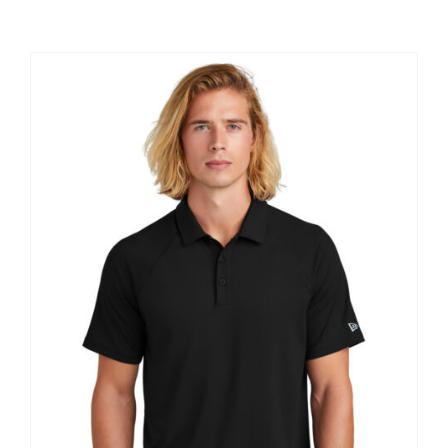
Large Organizations and Leagues
Resources