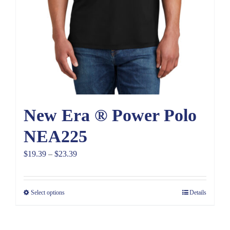
New Era ® Power Polo
NEA225
Price
$
19.39
–
$
23.39
range:
$19.39
Select options
Details
through
$23.39