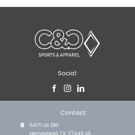
Social:
Contact:
54171 US 290
Hempstead, TX. 77445 US