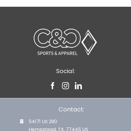
Social:
Contact:
54171 US 290
Hempstead, TX. 77445 US