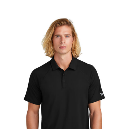
Large Organizations and Leagues
Resources