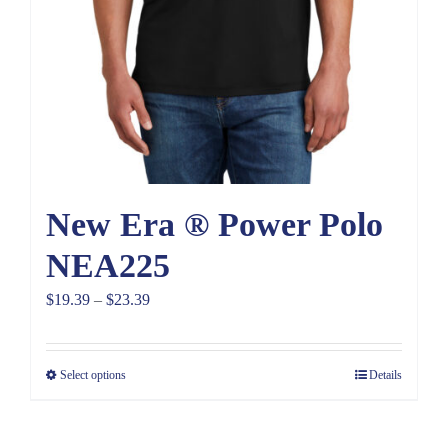
New Era ® Power Polo
NEA225
Price
$
19.39
–
$
23.39
range:
$19.39
Select options
Details
through
$23.39