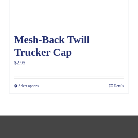
Mesh-Back Twill
Trucker Cap
$
2.95
Select options
Details