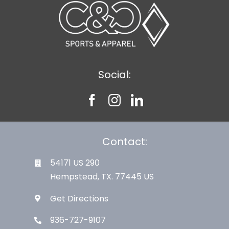
Social:
Contact:
54171 US 290
Hempstead, TX. 77445 US
Get Directions
936-727-9107