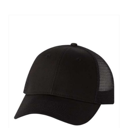
Large Organizations and Leagues
Resources